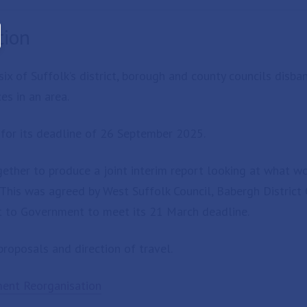
tion
ix of Suffolk’s district, borough and county councils disb
es in an area.
for its deadline of 26 September 2025.
ether to produce a joint interim report looking at what wou
his was agreed by West Suffolk Council, Babergh District 
nt to Government to meet its 21 March deadline.
roposals and direction of travel.
ment Reorganisation