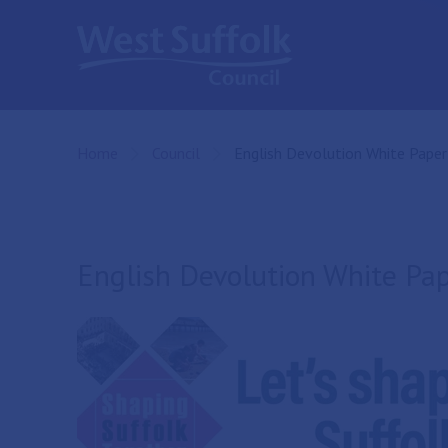
Skip to main content
Home
Council
Current:
English Devolution White Paper
English Devolution White Pa