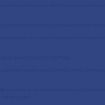
orward for further work so that final and more detailed p
uly 2025 to focus on working up detailed plans for three un
ward proposals for a single unitary council for Suffolk cal
f local government in Suffolk
and shaped by public opinion, Suffolk’s district and boroug
olk
was agreed at the appropriate meetings of Suffolk’s dis
l enough to care