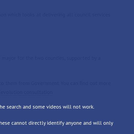
ion which looks at delivering all council services
 mayor for the two counties, supported by a
to them from Government. You can find out more
devolution consultation
the search and some videos will not work.
ese cannot directly identify anyone and will only