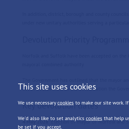
In addition, district, borough and county council
under new unitary authorities serving a particula
Devolution Priority Program
Norfolk and Suffolk have been accepted on the 
mayoral combined authority.
The Government has outlined that the mayor an
This site uses cookies
about this, as well as the consultation the Gov
We use necessary
cookies
to make our site work. If
Key devolution dates
We'd also like to set analytics
cookies
that help u
4 May 2028
: Election of mayor of Norfolk and S
be set if you accept.