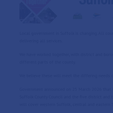
Local government in Suffolk is changing. All coun
delivering all services.
We have worked together, with district and boroug
different parts of the county.
We believe these will meet the differing needs o
Government announced on 25 March 2026 that loc
Suffolk County Council and the five district and
will cover western Suffolk, central and eastern 