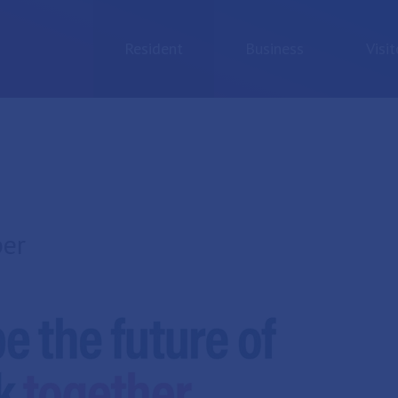
Resident
Business
Visit
per