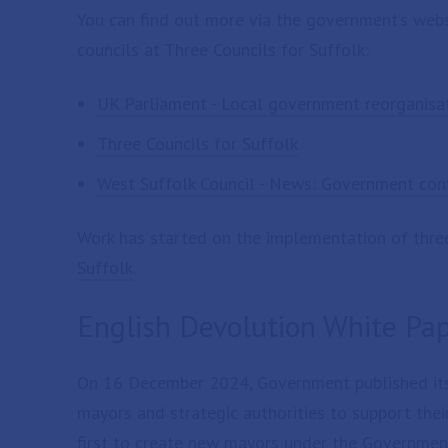
You can find out more via the government’s websi
councils at Three Councils for Suffolk:
UK Parliament - Local government reorganisa
Three Councils for Suffolk
West Suffolk Council - News: Government conf
Work has started on the implementation of three 
Suffolk
.
English Devolution White Pa
On 16 December 2024, Government published it
mayors and strategic authorities to support thei
first to create new mayors under the Governmen