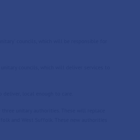
nitary' councils, which will be responsible for
nitary councils, which will deliver services to
 deliver, local enough to care.
ree unitary authorities. These will replace
uffolk and West Suffolk. These new authorities