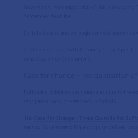
Government was supportive of the plans going f
September deadline.
Suffolk district and borough councils agreed in J
At the same time, Suffolk County Council put for
consultation by Government.
Case for change – reorganisation o
Following evidence gathering and detailed work, 
reorganise local government in Suffolk.
The
Case for Change - Three Councils for Suff
sent to Government:
Big enough to deliver, loca