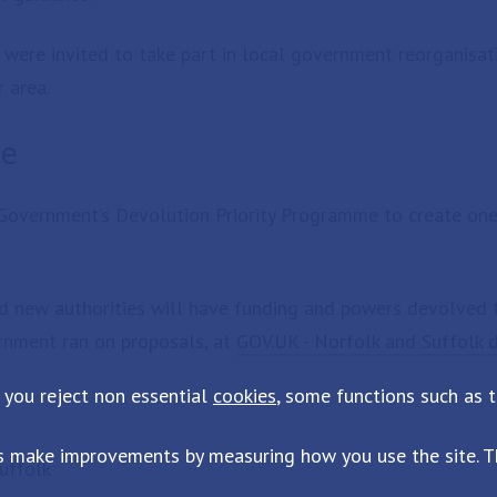
s were invited to take part in local government reorganisat
r area.
me
Government’s Devolution Priority Programme to create one
d new authorities will have funding and powers devolved 
ernment ran on proposals, at
GOV.UK - Norfolk and Suffolk 
 you reject non essential
cookies
, some functions such as 
s make improvements by measuring how you use the site. Th
uffolk