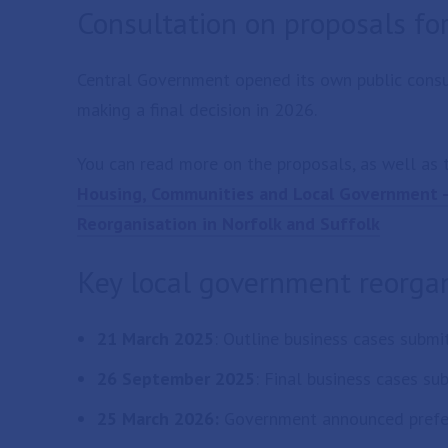
Consultation on proposals fo
Central Government opened its own public consu
making a final decision in 2026.
You can read more on the proposals, as well as t
Housing, Communities and Local Government - 
Reorganisation in Norfolk and Suffolk
Key local government reorgan
21 March 2025
: Outline business cases subm
26 September 2025
: Final business cases s
25 March 2026:
Government announced prefe