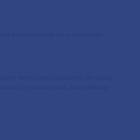
anded and replaced with one or more unitary
ld be the best unitary solution for the county,
Council, East Suffolk Council, Ipswich Borough