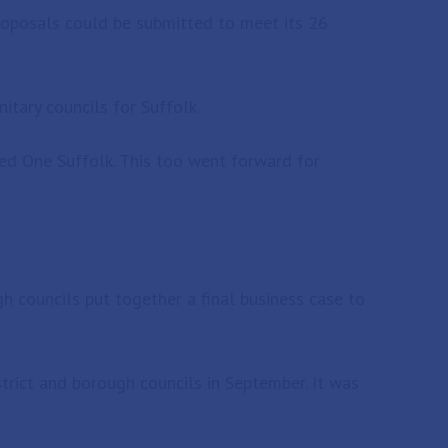
roposals could be submitted to meet its 26
itary councils for Suffolk.
led One Suffolk. This too went forward for
h councils put together a final business case to
trict and borough councils in September. It was