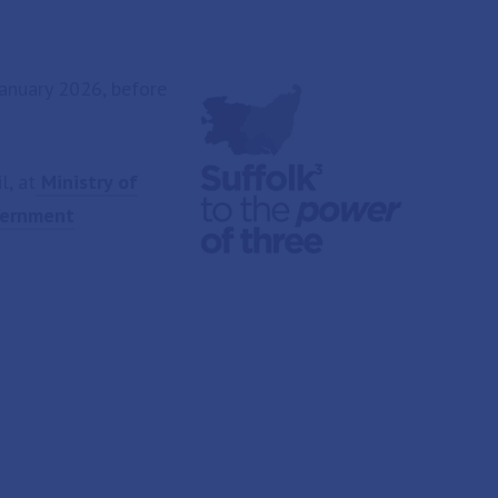
anuary 2026, before
l, at
Ministry of
overnment