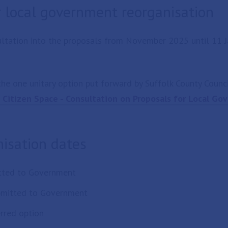
r local government reorganisation
ltation into the proposals from November 2025 until 11 J
he one unitary option put forward by Suffolk County Counci
Citizen Space - Consultation on Proposals for Local G
isation dates
itted to Government
ubmitted to Government
rred option