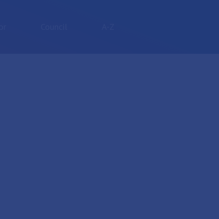
or
Council
A-Z