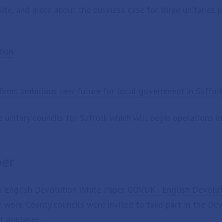
te, and more about the business case for three unitaries p
tion
irms ambitious new future for local government in Suffol
unitary councils for Suffolk which will begin operations i
per
s English Devolution White Paper
GOV.UK - English Devolu
r work. County councils were invited to take part in the D
t guidance.