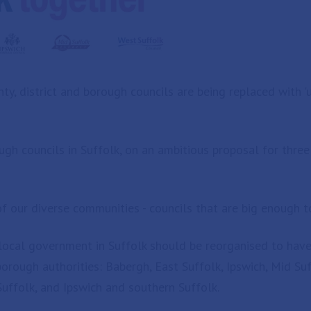
ty, district and borough councils are being replaced with 'u
h councils in Suffolk, on an ambitious proposal for three u
f our diverse communities - councils that are big enough to
al government in Suffolk should be reorganised to have th
 borough authorities: Babergh, East Suffolk, Ipswich, Mid S
Suffolk, and Ipswich and southern Suffolk.