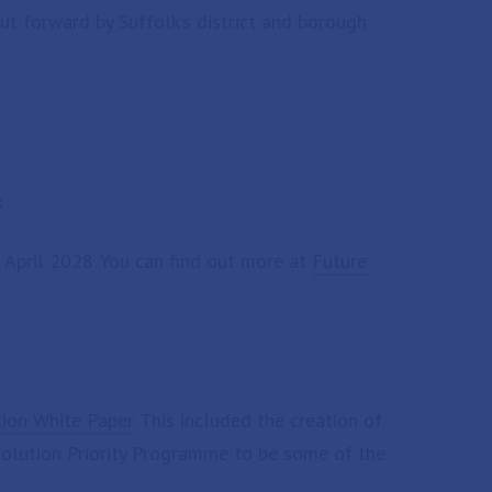
ut forward by Suffolk’s district and borough
k
n April 2028. You can find out more at
Future
tion White Paper
. This included the creation of
evolution Priority Programme to be some of the