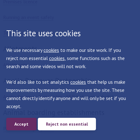
Premises licence
Running an event safely
This site uses cookies
Temporary Event Notice
Allotments
We use necessary
cookies
to make our site work. If you
reject non essential
cookies
, some functions such as the
Allotments
search and some videos will not work.
Anglia Revenues Partnership
We'd also like to set analytics
cookies
that help us make
improvements by measuring how you use the site. These
Anglia Revenues Partnership - ARP
(external website)
cannot directly identify anyone and will only be set if you
accept.
Animal boarding establishments
Accept
Reject non essential
Public licensing registers