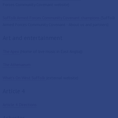
Forces Community Covenant website)
Suffolk Armed Forces Community Covenant champions
(Suffolk
Armed Forces Community Covenant - About us and partners)
Art and entertainment
The Apex
(Home of live music in East Anglia))
The Athenaeum
What's On West Suffolk
(external website)
Article 4
Article 4 Directions
Asbestos