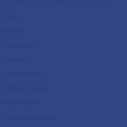
Accessibility statement for West Suffolk Council website
Cookies
Disclaimer
Privacy statement
Accounts
Finance and statistics
Statement of accounts
Acupuncture
Skin piercing establishments