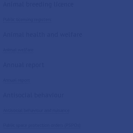
Animal breeding licence
Public licensing registers
Animal health and welfare
Animal welfare
Annual report
Annual report
Antisocial behaviour
Antisocial behaviour and nuisance
Public space protection orders (PSPOs)