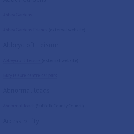
Abbey Gardens
Abbey Gardens Friends
(external website)
Abbeycroft Leisure
Abbeycroft Leisure
(external website)
Bury leisure centre car park
Abnormal loads
Abnormal loads
(Suffolk County Council)
Accessibility