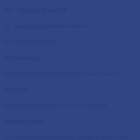
Arc - shopping centre
Arc - shopping centre
(external website)
Arc-Cattlemarket car park
Archaeology
Suffolk Archaeological Service
(Suffolk County Council)
Archives
Suffolk Archives
(Suffolk County Council website)
Armed forces
Suffolk Armed Forces Community Covenant
(Suffolk Armed