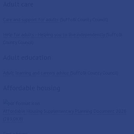
Adult care
Care and support for adults
(Suffolk County Council)
Help for adults - Helping you to live independently
(Suffolk
County Council)
Adult education
Adult learning and careers advice
(Suffolk County Council)
Affordable housing
Affordable Housing Supplementary Planning Document 2026
(289.0KB)
Find a home