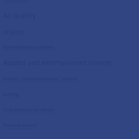
Air quality
Air quality
Environmental problems
Alcohol and entertainment licences
Alcohol and entertainment licences
Busking
Club premises certificate
Personal licence