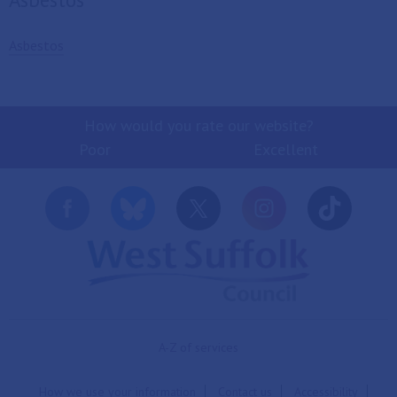
Asbestos
How would you rate our website?
Poor
Excellent
A-Z of services
How we use your information
Contact us
Accessibility