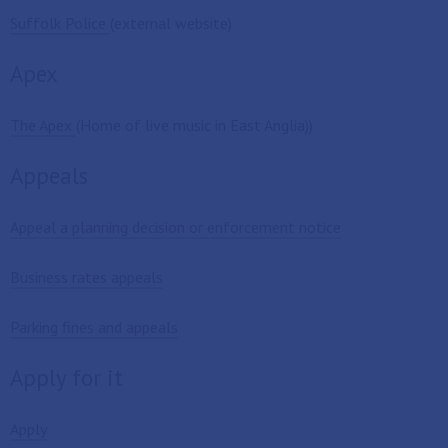
Suffolk Police
(external website)
Apex
The Apex
(Home of live music in East Anglia))
Appeals
Appeal a planning decision or enforcement notice
Business rates appeals
Parking fines and appeals
Apply for it
Apply