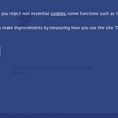
 you reject non essential
cookies
, some functions such as 
Local and national referenda
results
s make improvements by measuring how you use the site. Th
Forest Heath District Council election
results