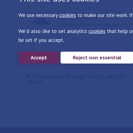
We use necessary
cookies
to make our site work. If
Police and Crime
Commissioner election results
We'd also like to set analytics
cookies
that help u
be set if you accept.
More in Election results
Accept
Reject non essential
St Edmundsbury Borough Council election
results