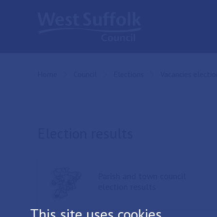
Skip to main content
Home
Council
Elections
Vacancies electio
Election results
Parish and town council
election results
This site uses cookies