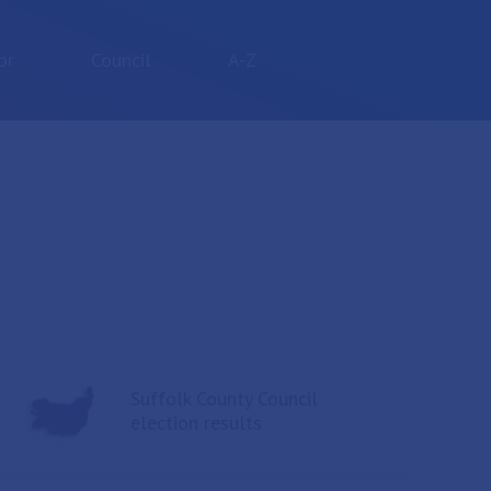
or
Council
A-Z
Suffolk County Council
election results