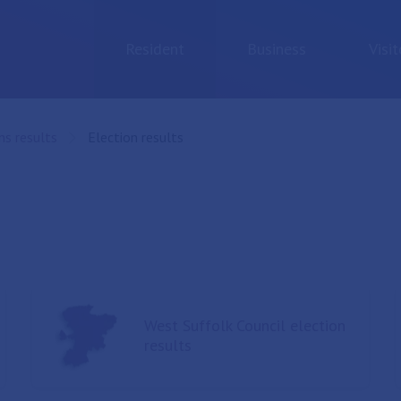
Resident
Business
Visit
ns results
Current:
Election results
West Suffolk Council election
results