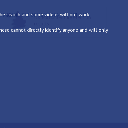
the search and some videos will not work.
UK Parliamentary election
results
ese cannot directly identify anyone and will only