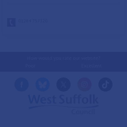
bubble wrap
empty food bags, such as cereal, pasta, mixed salad,
frozen chips and frozen peas
01284 757320
tin foil
General waste (non-
recycling)
How would you rate our website?
Poor
Excellent
Please only use this bin for waste that
cannot be recycled for example:
bagged animal waste
bagged vacuum contents
nappies
soiled fast food containers