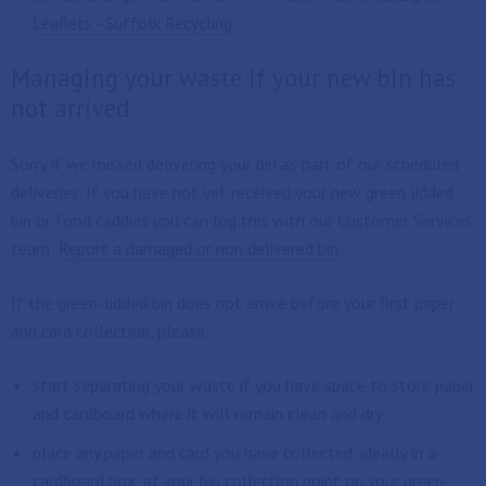
Leaflets - Suffolk Recycling
Managing your waste if your new bin has
not arrived
Sorry if we missed delivering your bin as part of our scheduled
deliveries. If you have not yet received your new green lidded
bin or food caddies you can log this with our Customer Services
team:
Report a damaged or non delivered bin.
If the green-lidded bin does not arrive before your first paper
and card collection, please:
start separating your waste if you have space to store paper
and cardboard where it will remain clean and dry
place any paper and card you have collected, ideally in a
cardboard box, at your bin collection point on your green-