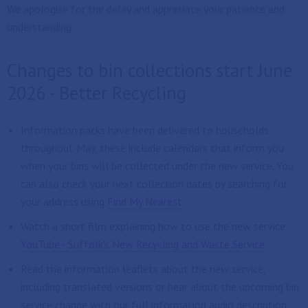
We apologise for the delay and appreciate your patience and
understanding.
Changes to bin collections start June
2026 - Better Recycling
Information packs have been delivered to households
throughout May, these include calendars that inform you
when your bins will be collected under the new service. You
can also check your next collection dates by searching for
your address using
Find My Nearest
.
Watch a short film explaining how to use the new service:
YouTube - Suffolk's New Recycling and Waste Service
Read the information leaflets about the new service,
including translated versions or hear about the upcoming bin
service change with our full information audio description: