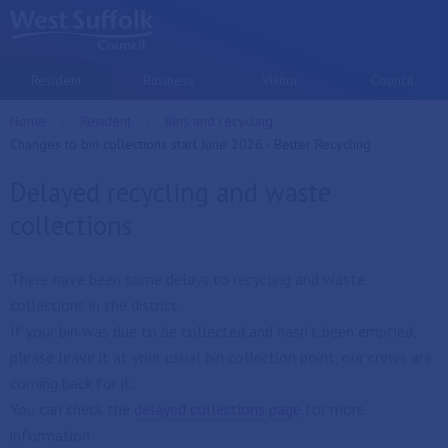
Skip to main content
Resident
Business
Visitor
Council
Home
Resident
Bins and recycling
Current:
Changes to bin collections start June 2026 - Better Recycling
Delayed recycling and waste
collections
There have been some delays to recycling and waste
collections in the district.
If your bin was due to be collected and hasn't been emptied,
please leave it at your usual bin collection point, our crews are
coming back for it.
You can check the
delayed collections page
for more
information.