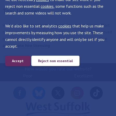
reject non essential
cookies
, some functions such as the
Taxi licences
search and some videos will not work.
We have listened to feedback from the trade and in an effort
We'd also like to set analytics
cookies
that help us make
to prevent application delays, we have simplified and improved
improvements by measuring how you use the site. These
our webpages which are now available for you to view:
Taxi
cannot directly identify anyone and will only be set if you
and private hire licensing
accept.
Accept
Reject non essential
How would you rate our website?
Poor
Excellent