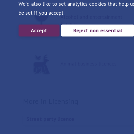
We'd also like to set analytics
cookies
that help u
be set if you accept.
Alcohol and entertainment
licences
Accept
Reject non essential
Animal business licences
More in Licensing
Street party licence