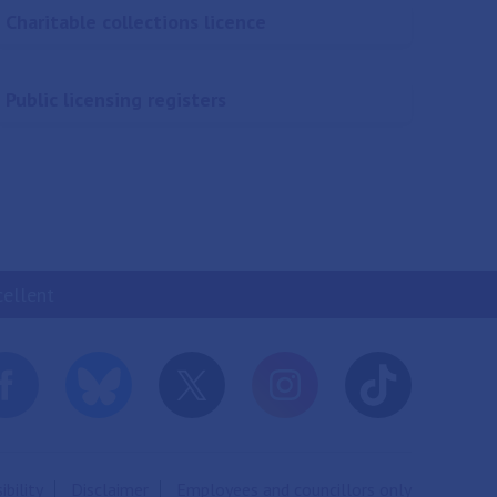
Charitable collections licence
Public licensing registers
cellent
ibility
Disclaimer
Employees and councillors only