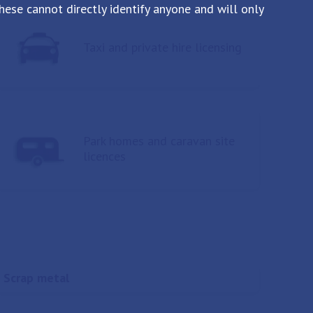
ese cannot directly identify anyone and will only
Taxi and private hire licensing
Park homes and caravan site
licences
Scrap metal