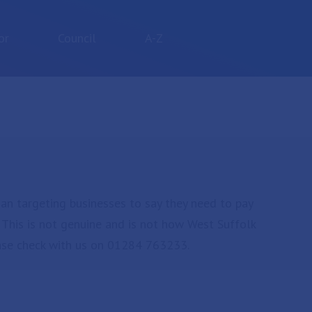
or
Council
A-Z
an targeting businesses to say they need to pay
. This is not genuine and is not how West Suffolk
ease check with us on 01284 763233.