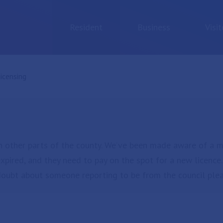
Resident
Business
Visit
urrent:
icensing
n other parts of the county. We’ve been made aware of a m
expired, and they need to pay on the spot for a new licence
n doubt about someone reporting to be from the council pl