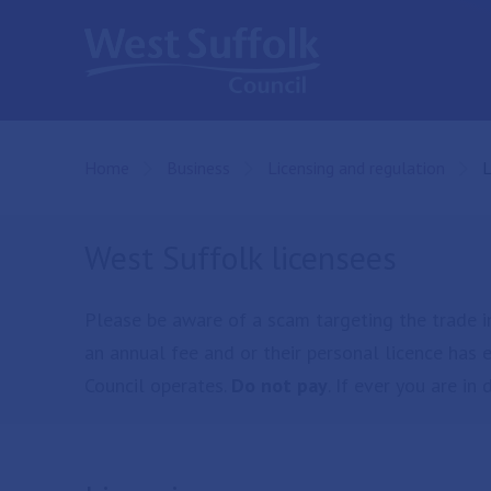
Skip to main content
Home
Business
Licensing and regulation
C
L
West Suffolk licensees
Please be aware of a scam targeting the trade i
an annual fee and or their personal licence has 
Council operates.
Do not pay
. If ever you are i