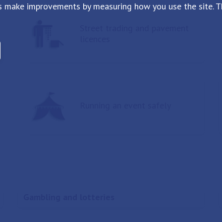
s make improvements by measuring how you use the site. Th
Street trading and pavement
licences
Running an event safely
Gambling and lotteries