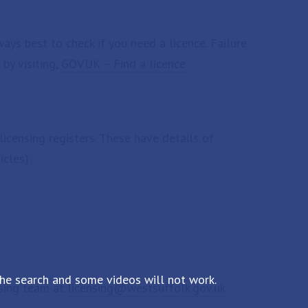
ways best to check if you need a licence. Failure
 by visiting,
GOV.UK – Find a licence
licensing registers. These have details of
icles):
the search and some videos will not work.
ensing team at
licensing@westsuffolk.gov.uk