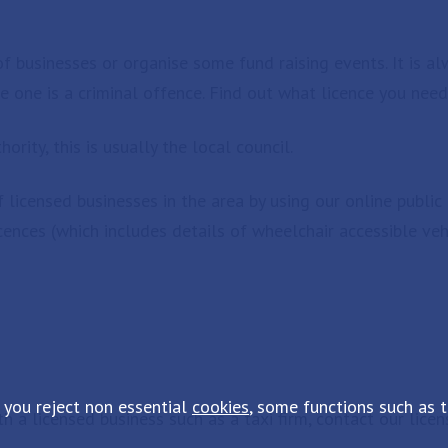
of businesses or organise some fund raising events. It is al
re one is a criminal offence. Find out what licence you need
ority, this is usually the local council.
licensed businesses in the area by using our online public 
cences (which includes details of wheelchair accessible veh
 you reject non essential
cookies
, some functions such as 
th a licensed business such as a taxi firm, contact our lic