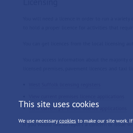
Licensing
You will need a licence in order to run a variety 
to hold a proper licence for activities that requi
You can get licences from the local licensing auth
You can access information about the majority of 
licensed premises, pavement licences and taxi li
West Suffolk licensing registers
View current premises licence applications
This site uses cookies
View current pavement licence applications
We use necessary
cookies
to make our site work. If
If you would like to report a concern or issue wi