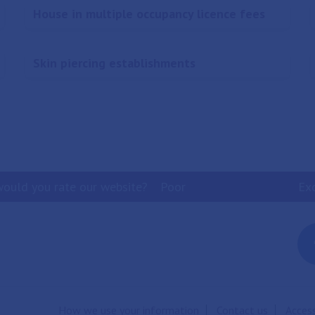
House in multiple occupancy licence fees
Skin piercing establishments
ould you rate our website?
Poor
Ex
How we use your information
Contact us
Access