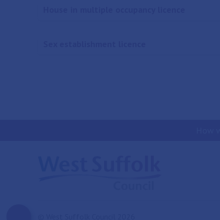
House in multiple occupancy licence
Sex establishment licence
How w
© West Suffolk Council 2026