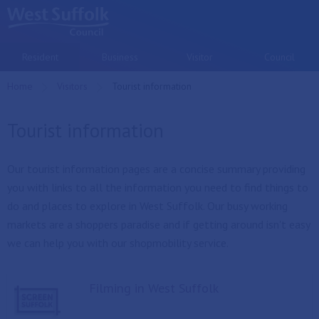
Skip to main content
Resident
Business
Visitor
Council
Home
Visitors
Current:
Tourist information
Tourist information
Our tourist information pages are a concise summary providing
you with links to all the information you need to find things to
do and places to explore in West Suffolk. Our busy working
markets are a shoppers paradise and if getting around isn't easy
we can help you with our shopmobility service.
Filming in West Suffolk