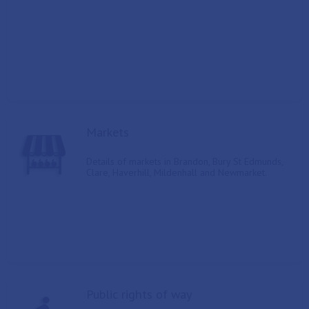
Markets
Details of markets in Brandon, Bury St Edmunds,
Clare, Haverhill, Mildenhall and Newmarket.
Public rights of way