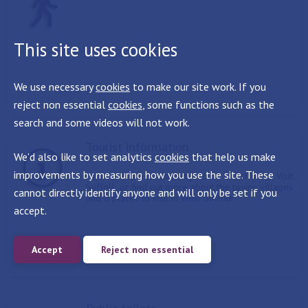
This site uses cookies
We use necessary
cookies
to make our site work. If you
reject non essential
cookies
, some functions such as the
search and some videos will not work.
Tourist information
We'd also like to set analytics
cookies
that help us make
improvements by measuring how you use the site. These
Find out more about things to do in Suffolk at Visit
Suffolk, or find out more about the towns, villages
cannot directly identify anyone and will only be set if you
and d places to visit in West Suffolk
accept.
Accept
Reject non essential