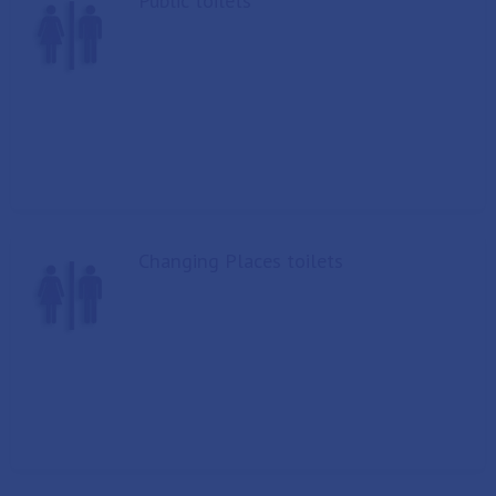
Public toilets
Changing Places toilets