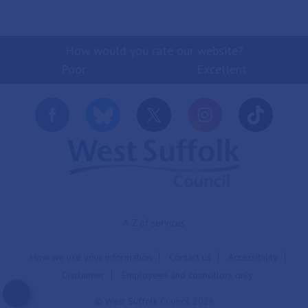
How would you rate our website?
Poor
Excellent
A-Z of services
How we use your information
Contact us
Accessibility
Disclaimer
Employees and councillors only
© West Suffolk Council 2026