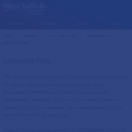
Skip to main content
Resident
Business
Visitor
Council
Home
Resident
Your community
Mildenhall Hub
Current:
Jobcentre Plus
Jobcentre Plus
The Mildenhall Jobcentre Plus Office offers a range of services
to support individuals in their job search and career
development. Whether you're looking for employment
opportunities, need help with your CV, or require guidance on
training and skills development, the knowledgeable staff at
this office are here to assist you.
Some of the key services provided at the Mildenhall Jobcentre