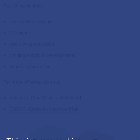
Plus Office include:
job search assistance
CV support
interview preparation
training and skills development
benefit information
For more information visit:
Jobcentre Plus Offices - Mildenhall
GOV.UK - Contact Jobcentre Plus