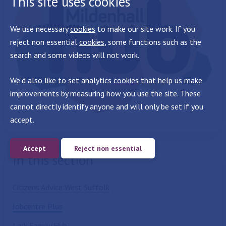
This site uses cookies
We use necessary
cookies
to make our site work. If you
reject non essential
cookies
, some functions such as the
search and some videos will not work.
We'd also like to set analytics
cookies
that help us make
improvements by measuring how you use the site. These
cannot directly identify anyone and will only be set if you
accept.
Accept
Reject non essential
In this section
Citizens Advice West Suffolk
Jobcentre Plus
Lark Family Hub