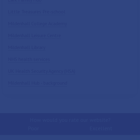
Little Treasures Pre-school
Mildenhall College Academy
Mildenhall Leisure Centre
Mildenhall Library
NHS health services
UK Health Security Agency (HSA)
Mildenhall Hub - background
How would you rate our website?
Poor
Excellent