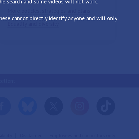
the search and some videos will not work.
More policies, strategies and plans
ese cannot directly identify anyone and will only
Equality and diversity
cellent
ibility
Disclaimer
Employees and councillors only