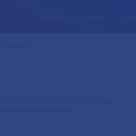
Resident
Business
Visit
Current:
Vision 2031
t Edmundsbury area. The Local Plan sets out long
on 2031 consists of three plans: