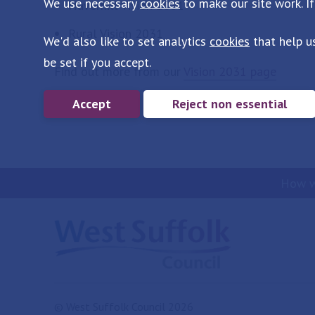
We use necessary
cookies
to make our site work. If
Haverhill Vision 2031
Rural Vision 2031
We'd also like to set analytics
cookies
that help u
be set if you accept.
Find out more from our
Vision 2031 page
Accept
Reject non essential
How w
© West Suffolk Council 2026