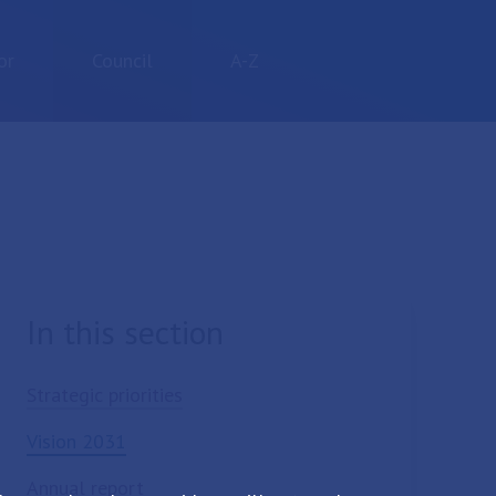
or
Council
A-Z
In this section
Strategic priorities
Vision 2031
Annual report