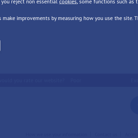
 you reject non essential
cookies
, some functions such as 
s make improvements by measuring how you use the site. Th
ould you rate our website?
Poor
Ex
How we use your information
Contact us
Access