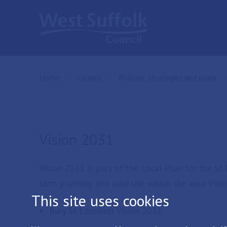
Skip to main content
Home
Council
Policies, strategies and plans
Vision 2031
Vision 2031 is part of the Local Plan for the S
term planning and land use within the area. Visi
This site uses cookies
Bury St Edmunds Vision 2031