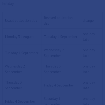
holiday.
Revised collection
Usual collection day
change
day
one day
Monday 31 August
Tuesday 1 September
late
Wednesday 2
one day
Tuesday 1 September
September
late
Wednesday 2
Thursday 3
one day
September
September
late
Thursday 3
one day
Friday 4 September
September
late
Saturday 5
one day
Friday 4 September
September
late