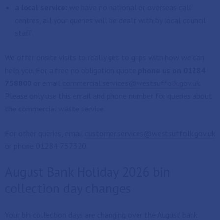
a local service:
we have no national or overseas call
centres, all your queries will be dealt with by local council
staff.
We offer onsite visits to really get to grips with how we can
help you. For a free no obligation quote
phone us on 01284
758800
or email
commercial.services@westsuffolk.gov.uk
.
Please only use this email and phone number for queries about
the commercial waste service.
For other queries, email
customer.services@westsuffolk.gov.uk
or phone 01284 757320.
August Bank Holiday 2026 bin
collection day changes
Your bin collection days are changing over the August bank