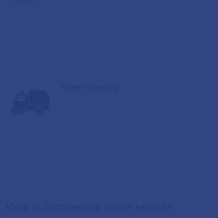
Street cleaning
More in Commercial waste services