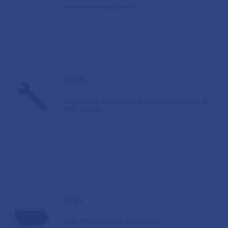
maintained appropriately.
MOTs
Anyone can arrange for their vehicle to have its
MOT with us...
Skips
Take the hassle out of skip hire