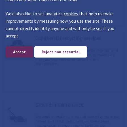
We'd also like to set analytics
cookies
that help us make
improvements by measuring how you use the site. These
cannot directly identify anyone and will only be set if you
accept.
Commercial recycling services
We offer a range of general waste disposal and
Accept
Reject non essential
recycling options, tailored to you, to make sure
that your business does its bit for the
environment.
Grounds maintenance
We work to make sure council owned grass areas,
flower and shrub beds, hedges, cemeteries,
playgrounds, outdoor sports facilities are