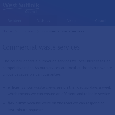
Skip to main content
Resident
Business
Visitor
Council
Home
Business
Current:
Commercial waste services
Commercial waste services
The council offers a number of services to local businesses at
competitive rates. As our services are local authority run we are
unique because we can guarantee:
efficiency:
our waste crews are on the road six days a week
which means we can ensure an efficient and reliable service
flexibility:
because we're on the road we can respond to
last minute requests