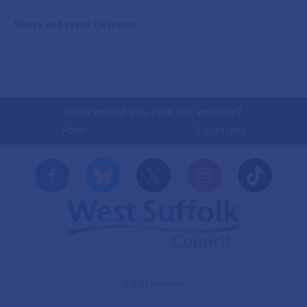
Waste and event clearance
How would you rate our website?
Poor
Excellent
A-Z of services