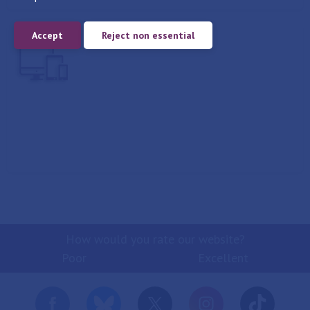
Accept
Reject non essential
Report
How would you rate our website?
Poor
Excellent