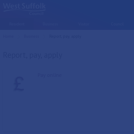
Skip to main content
Resident
Business
Visitor
Council
Home
Business
Current:
Report, pay, apply
Report, pay, apply
Pay online