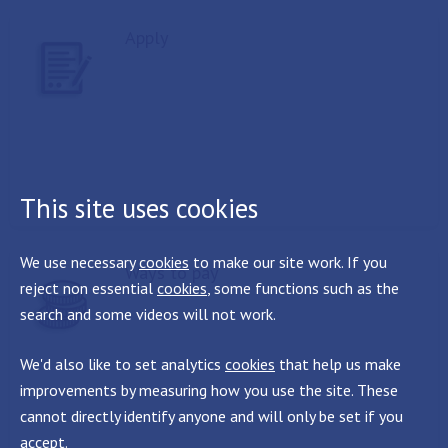
Apply
This site uses cookies
We use necessary
cookies
to make our site work. If you
Ways to pay
reject non essential
cookies
, some functions such as the
search and some videos will not work.
We'd also like to set analytics
cookies
that help us make
improvements by measuring how you use the site. These
cannot directly identify anyone and will only be set if you
accept.