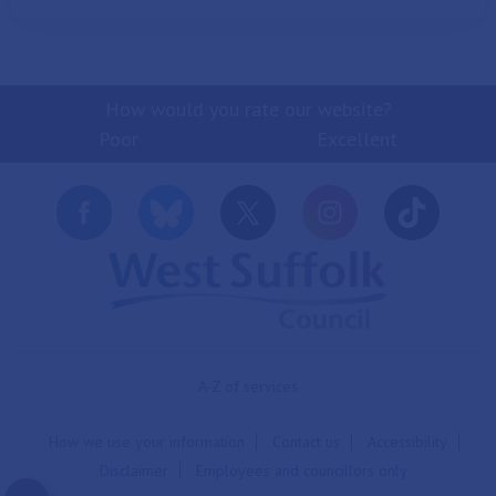
How would you rate our website?
Poor
Excellent
A-Z of services
How we use your information
Contact us
Accessibility
Disclaimer
Employees and councillors only