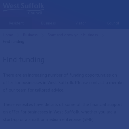
Skip to main content
Resident
Business
Visitor
Council
Home
Business
Start and grow your business
Current:
Find funding
Find funding
There are an increasing number of funding opportunities on
offer for businesses in West Suffolk. Please contact a member
of our team for tailored advice.
These websites have details of some of the financial support
on offer for businesses in West Suffolk, whether you are a
start-up or a small or medium enterprise (SME).