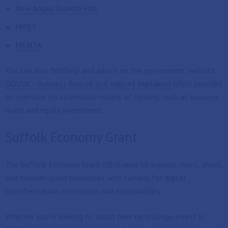
New Anglia Growth Hub
NWES
MENTA
You can also find help and advice on the government website:
GOV.UK - Business finance and support explained
which provides
an overview on alternative means of funding, such as business
loans and equity investment.
Suffolk Economy Grant
The Suffolk Economy Grant (SEG) aims to support micro, small,
and medium-sized businesses with funding for digital
transformation, innovation, and sustainability.
Whether you’re looking to adopt new technology, invest in