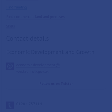
Find funding
Find commercial land and premises
Skills
Contact details
Economic Development and Growth
economic.development@
westsuffolk.gov.uk
Follow us on Twitter
01284 757114