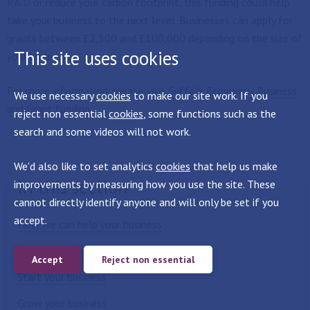
R&D or reduce your carbon footprint, this funding could help
take your business to the next level. Businesses can apply for
grants between £2,500 and £100,000 depending on the size of
This site uses cookies
your business.
For more information, please visit
Suffolk Economy - Business
We use necessary
cookies
to make our site work. If you
and Grant funding
.
reject non essential
cookies
, some functions such as the
search and some videos will not work.
We'd also like to set analytics
cookies
that help us make
In this section
improvements by measuring how you use the site. These
cannot directly identify anyone and will only be set if you
accept.
How we can help your business
Locate your business here
Accept
Reject non essential
Start your business
Grow your business