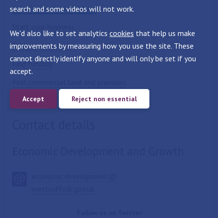
Locate your business here
search and some videos will not work.
Start your business
We'd also like to set analytics
cookies
that help us make
Grow your business
improvements by measuring how you use the site. These
cannot directly identify anyone and will only be set if you
Find funding
accept.
Find commercial land and premises
Accept
Reject non essential
Skills
Contact details
Economic Development and Growth
economic.development@
westsuffolk.gov.uk
Follow us on Twitter