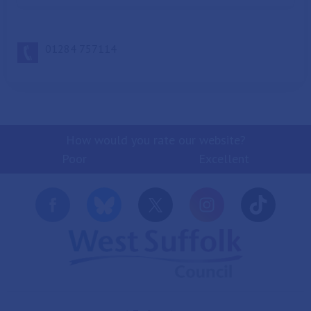
01284 757114
How would you rate our website?
Poor
Excellent