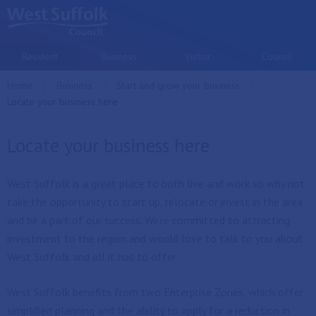
Skip to main content
Resident
Business
Visitor
Council
Home
Business
Start and grow your business
Current:
Locate your business here
Locate your business here
West Suffolk is a great place to both live and work so why not
take the opportunity to start up, relocate or invest in the area
and be a part of our success. We're committed to attracting
investment to the region and would love to talk to you about
West Suffolk and all it has to offer.
West Suffolk benefits from two Enterprise Zones, which offer
simplified planning and the ability to apply for a reduction in