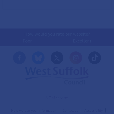
How would you rate our website?
Poor
Excellent
A-Z of services
How we use your information
Contact us
Accessibility