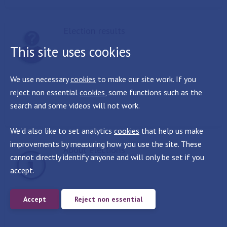
Election results
This site uses cookies
We use necessary
cookies
to make our site work. If you
reject non essential
cookies
, some functions such as the
search and some videos will not work.
We'd also like to set analytics
cookies
that help us make
improvements by measuring how you use the site. These
About elections
cannot directly identify anyone and will only be set if you
accept.
Accept
Reject non essential