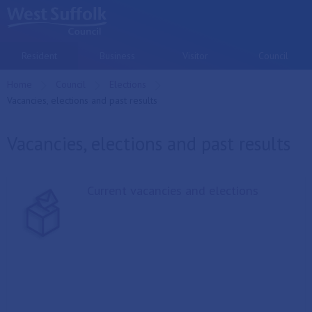
Skip to main content
Resident
Business
Visitor
Council
Home
Council
Elections
Current:
Vacancies, elections and past results
Vacancies, elections and past results
Current vacancies and elections