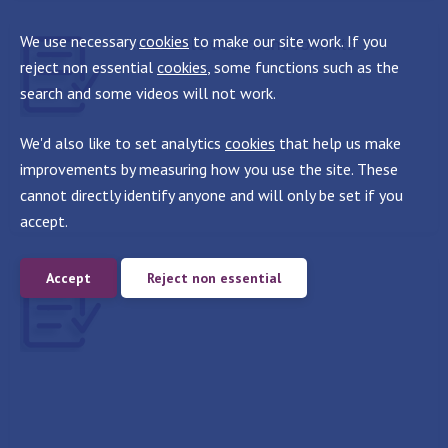
We use necessary
cookies
to make our site work. If you
Accessible document formats
reject non essential
cookies
, some functions such as the
search and some videos will not work.
We'd also like to set analytics
cookies
that help us make
improvements by measuring how you use the site. These
cannot directly identify anyone and will only be set if you
accept.
Publishing PDFs online
Accept
Reject non essential