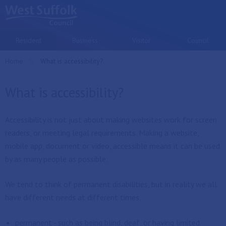
Skip to main content
Resident
Business
Visitor
Council
Home
Current:
What is accessibility?
What is accessibility?
Accessibility is not just about making websites work for screen
readers, or meeting legal requirements. Making a website,
mobile app, document or video, accessible means it can be used
by as many people as possible.
We tend to think of permanent disabilities, but in reality we all
have different needs at different times.
permanent - such as being blind, deaf, or having limited