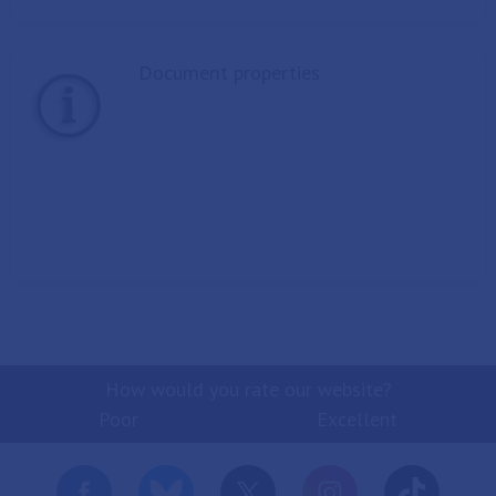
Document properties
How would you rate our website?
Poor
Excellent