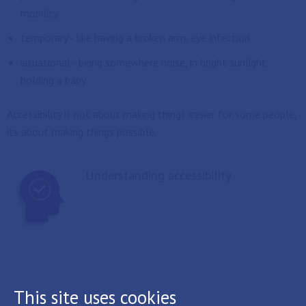
mobility
temporary - like having a broken arm, eye infection
situational - being somewhere noise, in bright sunlight,
holding a baby.
Accessibility is not about making things easier for some people,
its about making things possible.
Understanding accessibility
This site uses cookies