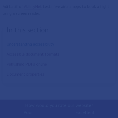
Adi Latif of
AbilityNet
tests five airline apps to book a flight
using a screen reader.
In this section
Understanding accessibility
Accessible document formats
Publishing PDFs online
Document properties
How would you rate our website?
Poor
Excellent