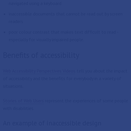
navigated using a keyboard
inaccessible documents that cannot be read out by screen
readers
poor colour contrast that makes text difficult to read -
especially for visually impaired people.
Benefits of accessibility
Web Accessibility Perspectives Videos
tell you about the impact
of accessibility and the benefits for everybody in a variety of
situations.
Stories of Web Users
represent the experiences of some people
with disabilities.
An example of inaccessible design