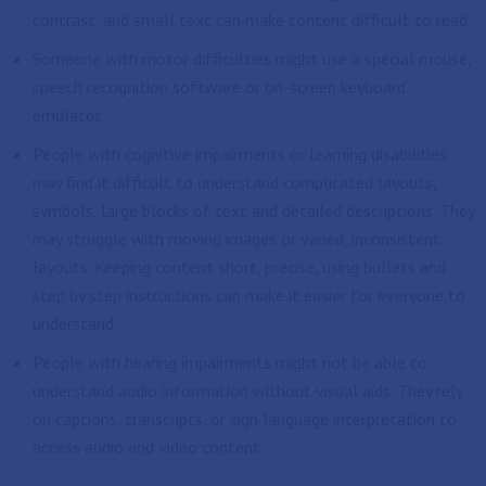
contrast, and small text can make content difficult to read.
Someone with motor difficulties might use a special mouse,
speech recognition software or on-screen keyboard
emulator.
People with cognitive impairments or learning disabilities
may find it difficult to understand complicated layouts,
symbols, large blocks of text and detailed descriptions. They
may struggle with moving images or varied, inconsistent
layouts. Keeping content short, precise, using bullets and
step by step instructions can make it easier for everyone to
understand.
People with hearing impairments might not be able to
understand audio information without visual aids. They rely
on captions, transcripts, or sign language interpretation to
access audio and video content.