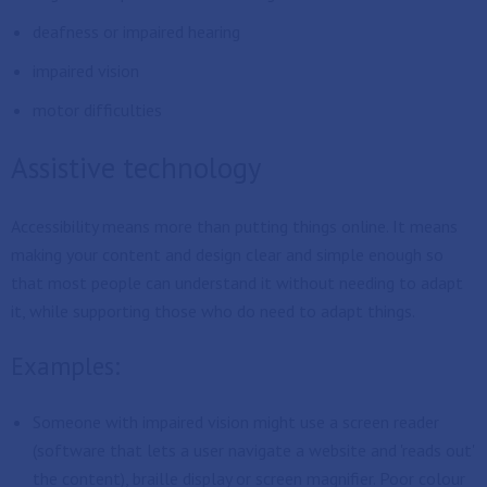
deafness or impaired hearing
impaired vision
motor difficulties
Assistive technology
Accessibility means more than putting things online. It means
making your content and design clear and simple enough so
that most people can understand it without needing to adapt
it, while supporting those who do need to adapt things.
Examples:
Someone with impaired vision might use a screen reader
(software that lets a user navigate a website and 'reads out'
the content), braille display or screen magnifier. Poor colour