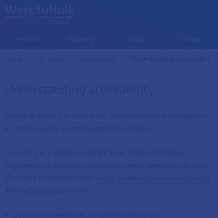
Skip to main content
Resident
Business
Visitor
Council
Home
Resident
Accessibility
Current:
Understanding accessibility
Understanding accessibility
Making a website or mobile app accessible means making sure
it can be used by as many people as possible.
At least 1 in 5 people in the UK have a long-term illness,
impairment or disability, many more have a temporary disability
(For more information visit
Scope - Disability facts and figures
).
This includes people with:
cognitive impairments or learning disabilities