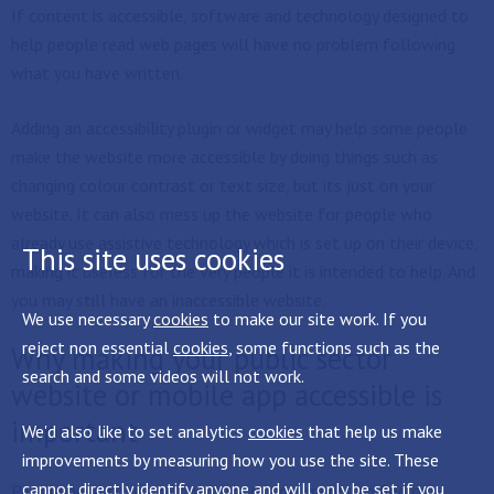
If content is accessible, software and technology designed to
help people read web pages will have no problem following
what you have written.
Adding an accessibility plugin or widget may help some people
make the website more accessible by doing things such as
changing colour contrast or text size, but its just on your
website. It can also mess up the website for people who
already use assistive technology which is set up on their device,
This site uses cookies
making it useless for the very people it is intended to help. And
you may still have an inaccessible website.
We use necessary
cookies
to make our site work. If you
reject non essential
cookies
, some functions such as the
Why making your public sector
search and some videos will not work.
website or mobile app accessible is
important
We'd also like to set analytics
cookies
that help us make
improvements by measuring how you use the site. These
cannot directly identify anyone and will only be set if you
People need to use our website or documents to find out