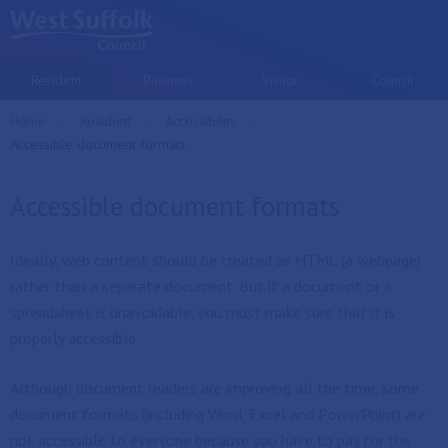
Skip to main content
Resident
Business
Visitor
Council
Home
Resident
Accessibility
Current:
Accessible document formats
Accessible document formats
Ideally, web content should be created as HTML (a webpage)
rather than a separate document. But if a document or a
spreadsheet is unavoidable, you must make sure that it is
properly accessible.
Although document readers are improving all the time, some
document formats (including Word, Excel and PowerPoint) are
not accessible to everyone because you have to pay for the