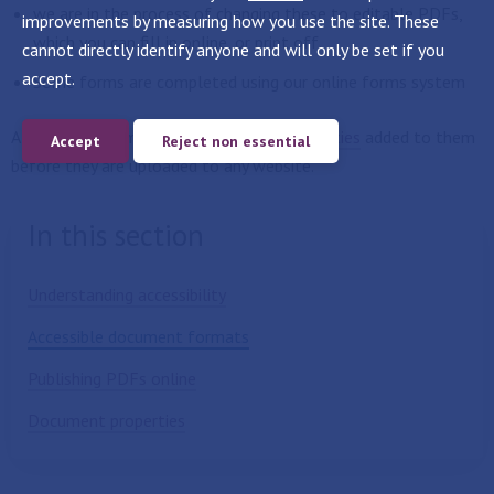
we are in the process of changing these to editable PDFs,
improvements by measuring how you use the site. These
which you can fill in online, or print off.
cannot directly identify anyone and will only be set if you
accept.
Some forms are completed using our online forms system
All documents must have
document properties
added to them
Accept
Reject non essential
before they are uploaded to any website.
In this section
Understanding accessibility
Accessible document formats
Publishing PDFs online
Document properties