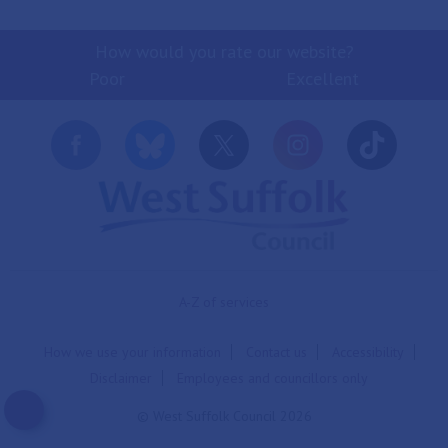
How would you rate our website?
Poor
Excellent
A-Z of services
How we use your information
Contact us
Accessibility
Disclaimer
Employees and councillors only
© West Suffolk Council 2026