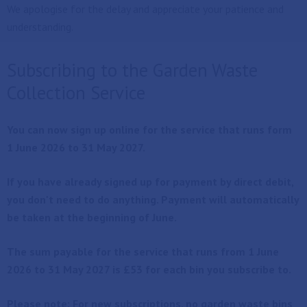
We apologise for the delay and appreciate your patience and
understanding.
Subscribing to the Garden Waste
Collection Service
You can now sign up online for the service that runs form
1 June 2026 to 31 May 2027.
If you have already signed up for payment by direct debit,
you don't need to do anything. Payment will automatically
be taken at the beginning of June.
The sum payable for the service that runs from 1 June
2026 to 31 May 2027 is £53 for each bin you subscribe to.
Please note: For new subscriptions, no garden waste bins