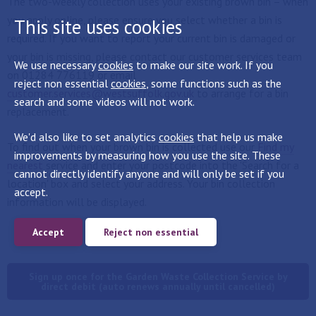
The two-weekly collection uses your existing brown bin – when
you apply online, please ensure you select whether a bin is
This site uses cookies
required. If you want to report your current bin is damaged or
your bin is missing, please contact our customer services team
We use necessary
cookies
to make our site work. If you
on 01284 776119 or email
reject non essential
cookies
, some functions such as the
customer.services@westsuffolk.gov.uk
to arrange for a bin
search and some videos will not work.
replacement.
We'd also like to set analytics
cookies
that help us make
To find out when your brown bin is collected use our
Find my
improvements by measuring how you use the site. These
nearest
service and enter your postcode into the 'Search for a
cannot directly identify anyone and will only be set if you
location' box and select your address. Your bin collection
accept.
information will be displayed.
Accept
Reject non essential
Sign up once for the Garden Waste Collection Service by
direct debit (auto renews annually until cancelled)