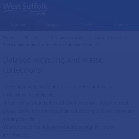
Skip to main content
Resident
Business
Visitor
Council
Home
Resident
Bins and recycling
Garden waste
Current:
Subscribing to the Garden Waste Collection Service
Delayed recycling and waste
collections
There have been some delays to recycling and waste
collections in the district.
If your bin was due to be collected and hasn't been emptied,
please leave it at your usual bin collection point, our crews are
coming back for it.
You can check the
delayed collections page
for more
information.