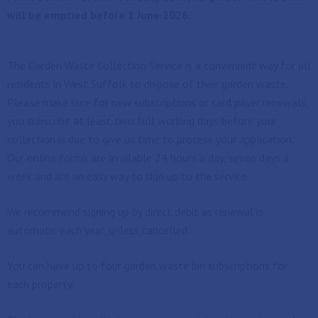
will be emptied before 1 June 2026.
The Garden Waste Collection Service is a convenient way for all
residents in West Suffolk to dispose of their garden waste.
Please make sure for new subscriptions or card payer renewals,
you subscribe at least two full working days before your
collection is due to give us time to process your application.
Our online forms are available 24 hours a day, seven days a
week and are an easy way to sign up to the service.
We recommend signing up by direct debit as renewal is
automatic each year, unless cancelled.
You can have up to four garden waste bin subscriptions for
each property.