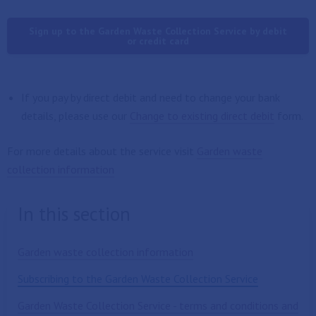
Sign up to the Garden Waste Collection Service by debit
or credit card
If you pay by direct debit and need to change your bank
details, please use our
Change to existing direct debit
form.
For more details about the service visit
Garden waste
collection information
In this section
Garden waste collection information
Subscribing to the Garden Waste Collection Service
Garden Waste Collection Service - terms and conditions and