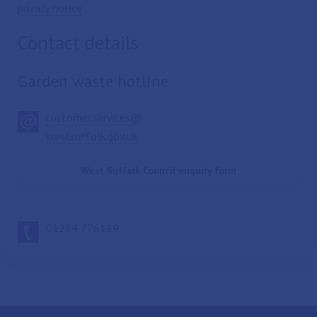
privacy notice
Contact details
Garden waste hotline
customer.services@
westsuffolk.gov.uk
West Suffolk Council enquiry form
01284 776119