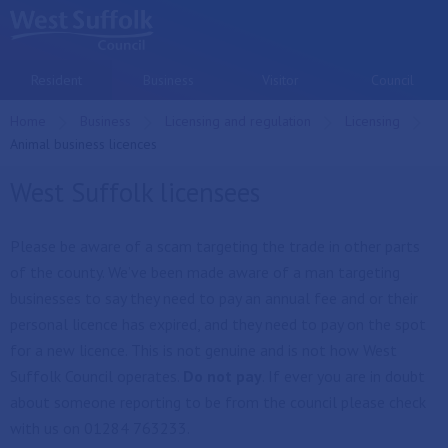
Skip to main content
Resident
Business
Visitor
Council
Home
Business
Licensing and regulation
Licensing
Current:
Animal business licences
West Suffolk licensees
Please be aware of a scam targeting the trade in other parts
of the county. We’ve been made aware of a man targeting
businesses to say they need to pay an annual fee and or their
personal licence has expired, and they need to pay on the spot
for a new licence. This is not genuine and is not how West
Suffolk Council operates.
Do not pay
. If ever you are in doubt
about someone reporting to be from the council please check
with us on 01284 763233.