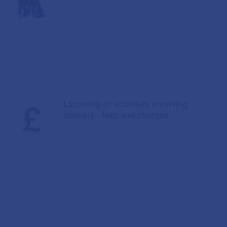
Licensing of activities involving
animals - fees and charges