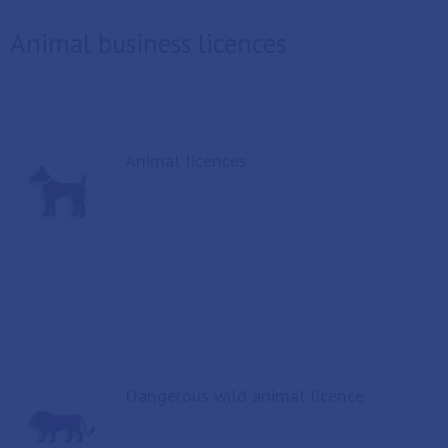
Animal business licences
Animal licences
Dangerous wild animal licence