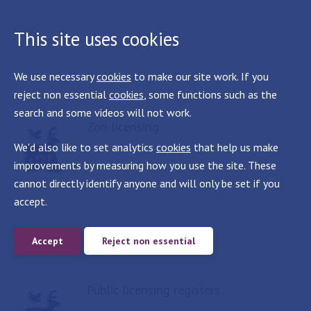
This site uses cookies
We use necessary
cookies
to make our site work. If you
reject non essential
cookies
, some functions such as the
search and some videos will not work.
Zoo licensing
We'd also like to set analytics
cookies
that help us make
improvements by measuring how you use the site. These
cannot directly identify anyone and will only be set if you
accept.
Accept
Reject non essential
Public licensing registers