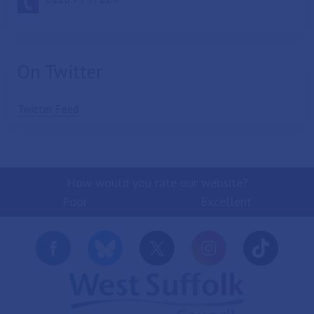
On Twitter
Twitter Feed
How would you rate our website?
Poor
Excellent