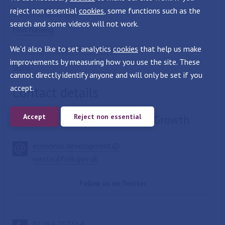
reject non essential
Grow your business
cookies
, some functions such as the
search and some videos will not work.
Find funding
We'd also like to set analytics
Find commercial land and premises
cookies
that help us make
improvements by measuring how you use the site. These
Skills
cannot directly identify anyone and will only be set if you
accept.
Contact details
Accept
Reject non essential
Economic Development and Growth
economic.development@
westsuffolk.gov.uk
Follow us on Twitter
01284 757114