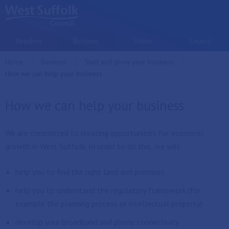
Skip to main content
Resident
Business
Visitor
Council
Home
Business
Start and grow your business
Current:
How we can help your business
How we can help your business
We are committed to creating opportunities for economic
growth in West Suffolk. In order to do this, we will:
help you to find the right land and premises
help you to understand the regulatory framework (for
example the planning process or intellectual property)
develop your broadband and phone connectivity