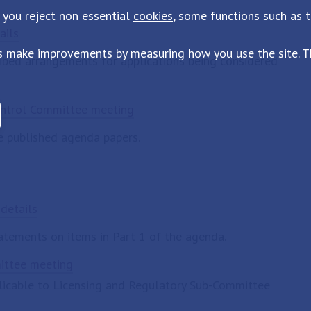
 you reject non essential
cookies
, some functions such as 
ails
s make improvements by measuring how you use the site. Th
cribed arrangements for applications being considered
ontrol Committee meeting
e published agenda papers.
details
tatements on items in Part 1 of the agenda.
mittee meeting
plicable to Licensing and Regulatory Sub-Committee