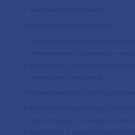
Meetings are not live streamed.
Overview and Scrutiny Committee
Overview and Scrutiny Committee meeting det
Public participation: Put questions or make s
Register online to speak at a Cabinet or com
Meetings are not live streamed.
Performance and Audit Scrutiny Committe
Performance and Audit Scrutiny Committee me
Public participation: Put questions or make s
Register online to speak at a Cabinet or com