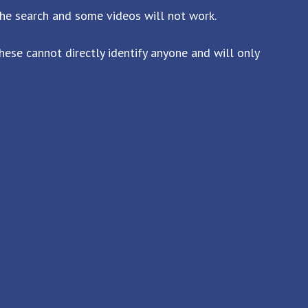
the search and some videos will not work.
ese cannot directly identify anyone and will only