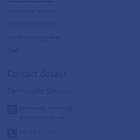
Councillors' conduct
Council constitution
Search meeting papers
Chair
Contact details
Democratic Services
democratic.services@
westsuffolk.gov.uk
01284 757176