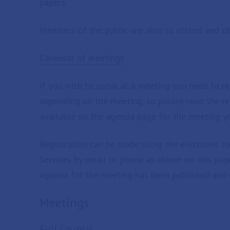
papers.
Members of the public are able to attend and ob
Calendar of meetings
If you wish to speak at a meeting you need to reg
depending on the meeting, so please read the rel
available on the agenda page for the meeting yo
Registration can be made using the electronic f
Services by email or phone as shown on this page
agenda for the meeting has been published and 
Meetings
Full Council