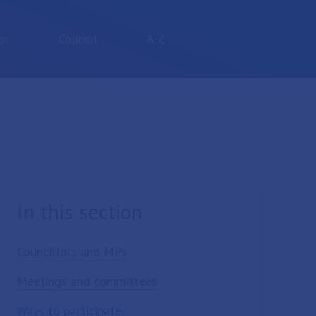
or
Council
A-Z
In this section
Councillors and MPs
Meetings and committees
Ways to participate