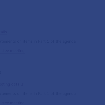
ails
tatements on items in Part 1 of the agenda.
mittee meeting
e
eting details
tatements on items in Part 1 of the agenda.
mittee meeting