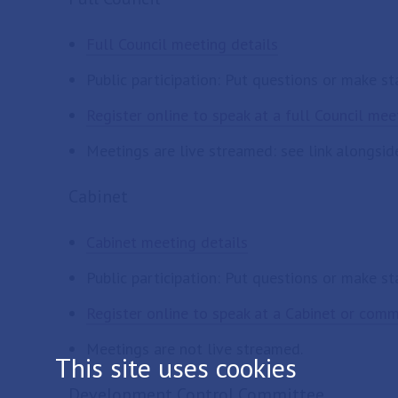
Full Council meeting details
Public participation: Put questions or make s
Register online to speak at a full Council mee
Meetings are live streamed: see link alongsid
Cabinet
Cabinet meeting details
Public participation: Put questions or make s
Register online to speak at a Cabinet or com
Meetings are not live streamed.
This site uses cookies
Development Control Committee