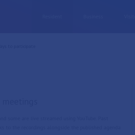
Resident
Business
Visit
urrent:
ays to participate
il meetings
 and some are live streamed using YouTube. Past
ks to the recordings alongside the published agenda