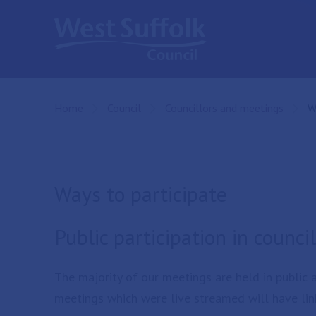
Skip to main content
Home
Council
Councillors and meetings
C
W
Ways to participate
Public participation in counc
The majority of our meetings are held in public
meetings which were live streamed will have lin