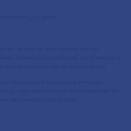
serve meetings in person.
ister. The rules for public speaking can vary
evant guidance before registering. This information is
u wish to attend (see links to meetings below).
orms linked below, or by contacting Democratic
. In all cases, registration can only be made once the
must be submitted by the deadline.