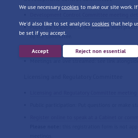
We use necessary
cookies
to make our site work. If
Development Control Committee meeting det
We'd also like to set analytics
cookies
that help u
Public participation: In accordance with pres
be set if you accept.
by the Committee.
Register online to speak at a Development C
Accept
Reject non essential
Meetings are live streamed: see link alongsid
Licensing and Regulatory Committee
Licensing and Regulatory Committee meeting 
Public participation: Put questions or make s
Register online to speak at a Cabinet or com
Please note:
this registration form is not ap
meetings.