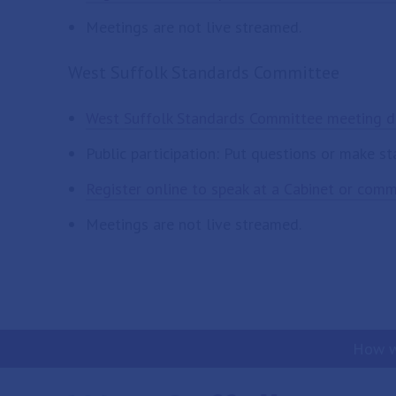
Meetings are not live streamed.
West Suffolk Standards Committee
West Suffolk Standards Committee meeting d
Public participation: Put questions or make s
Register online to speak at a Cabinet or com
Meetings are not live streamed.
How w