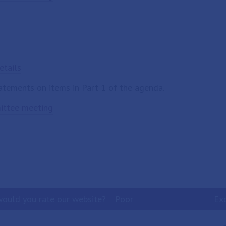
etails
tatements on items in Part 1 of the agenda.
mittee meeting
ould you rate our website?
Poor
Ex