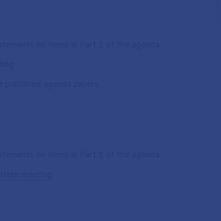
tatements on items in Part 1 of the agenda.
ting
e published agenda papers.
tatements on items in Part 1 of the agenda.
mittee meeting