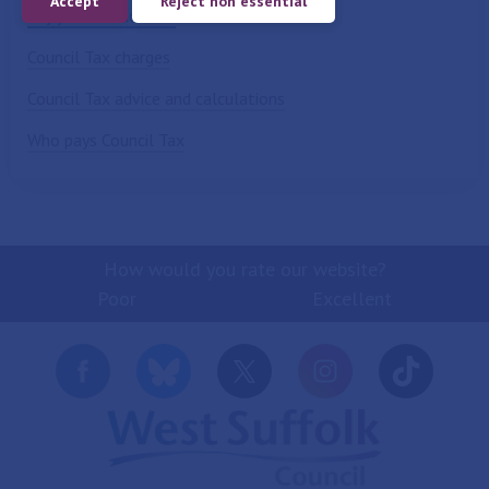
Accept
Reject non essential
Pay your Council Tax
Council Tax charges
Council Tax advice and calculations
Who pays Council Tax
How would you rate our website?
Poor
Excellent