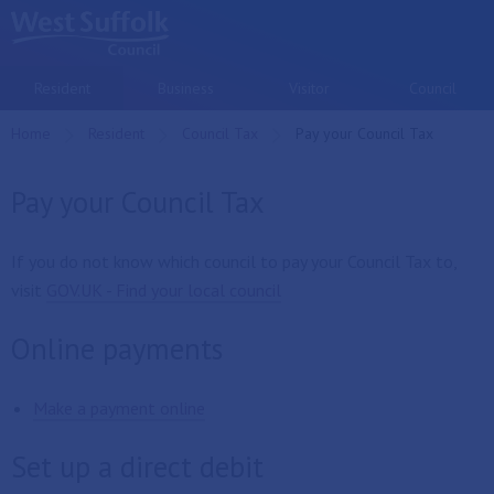
Skip to main content
Resident
Business
Visitor
Council
Home
Resident
Council Tax
Current:
Pay your Council Tax
Pay your Council Tax
If you do not know which council to pay your Council Tax to,
visit
GOV.UK - Find your local council
Online payments
Make a payment online
Set up a direct debit