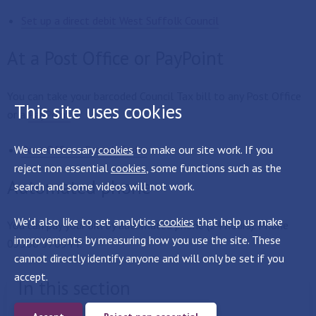
Set up a direct debit West Suffolk Council
At a Post Office or PayPoint
You can take your barcoded Council Tax bill to any Post Office
This site uses cookies
or a
PayPoint
We use necessary
Post Office - Branch finder
cookies
to make our site work. If you
reject non essential
cookies
, some functions such as the
Automated phone
search and some videos will not work.
We'd also like to set analytics
cookies
that help us make
You can pay your bill by automated phone (24 hours). Phone
improvements by measuring how you use the site. These
03300 570944.
cannot directly identify anyone and will only be set if you
accept.
In this section