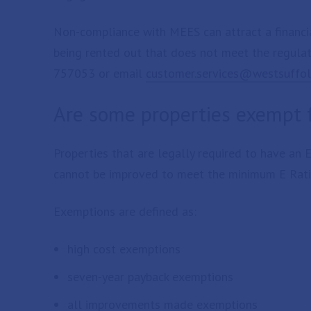
Non-compliance with MEES can attract a financial
being rented out that does not meet the regula
757053 or email
customer.services@westsuffol
Are some properties exempt
Properties that are legally required to have an 
cannot be improved to meet the minimum E Rati
Exemptions are defined as:
high cost exemptions
seven-year payback exemptions
all improvements made exemptions