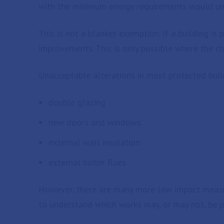
with the minimum energy requirements would unac
This is not a blanket exemption. If a building is 
improvements. This is only possible where the ch
Unacceptable alterations in most protected buil
double glazing
new doors and windows
external wall insulation
external boiler flues
However, there are many more low impact measur
to understand which works may, or may not, be p