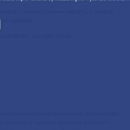
operty is required to have a valid EPC, it meets at
een registered.
d on the EPC and might include:
undergone work to meet the standards but the current
of the property. Landlords should check their EPCs