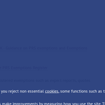
K - Guidance on PRS exemptions and Exemptions
he PRS Exemptions Register
gistered exemptions such as expert reports, quotes
 you reject non essential
cookies
, some functions such as 
s make improvements by measuring how you use the site. Th