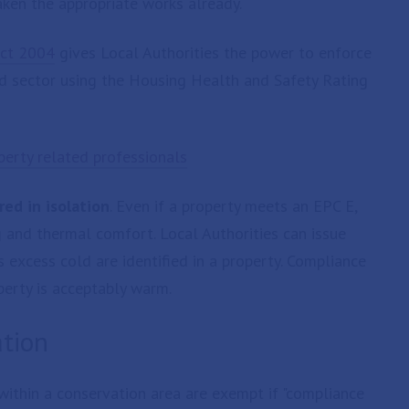
ken the appropriate works already.
ct 2004
gives Local Authorities the power to enforce
d sector using the Housing Health and Safety Rating
erty related professionals
ed in isolation
. Even if a property meets an EPC E,
 and thermal comfort. Local Authorities can issue
excess cold are identified in a property. Compliance
erty is acceptably warm.
ation
 within a conservation area are exempt if "compliance