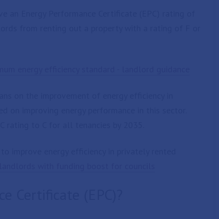
eve an Energy Performance Certificate (EPC) rating of
ords from renting out a property with a rating of F or
mum energy efficiency standard - landlord guidance
s on the improvement of energy efficiency in
ed on improving energy performance in this sector.
 rating to C for all tenancies by 2035.
o improve energy efficiency in privately rented
andlords with funding boost for councils
e Certificate (EPC)?