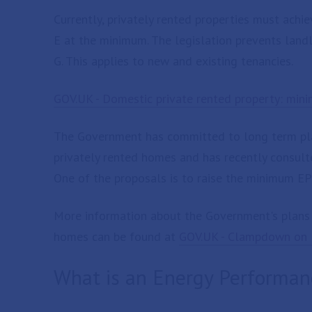
Currently, privately rented properties must achi
E at the minimum. The legislation prevents landl
G. This applies to new and existing tenancies.
GOV.UK - Domestic private rented property: mini
The Government has committed to long term plan
privately rented homes and has recently consult
One of the proposals is to raise the minimum EPC
More information about the Government's plans t
homes can be found at
GOV.UK - Clampdown on l
What is an Energy Performanc