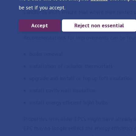
be set if you accept.
Landlords must ensure that where their rented pr
least an E rating, unless a valid exemption has b
Accept
Reject non essential
Recommendations for improvements can be foun
boiler renewal
installation of radiator thermostats
upgrade and install or top up loft insulation
install cavity wall insulation
install energy efficient light bulbs
Properties with older EPCs might have already 
EPC may no longer reflect the energy efficiency 