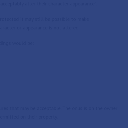
ceptably alter their character appearance".
protected it may still be possible to make
aracter or appearance is not altered.
dings would be:
es that may be acceptable. The onus is on the owner
ermitted on their property.