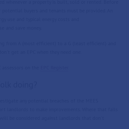
d whenever a property is built, sold or rented. Before
or potential buyers and tenants must be provided. An
rgy use and typical energy costs and
se and save money.
ng from A (most efficient) to a G (least efficient) and
y don't get an EPC when they need one.
C assessors on the
EPC Register
.
folk doing?
vestigate any potential breaches of the MEES
pport landlords to make improvements. Where that fails
will be considered against landlords that don't