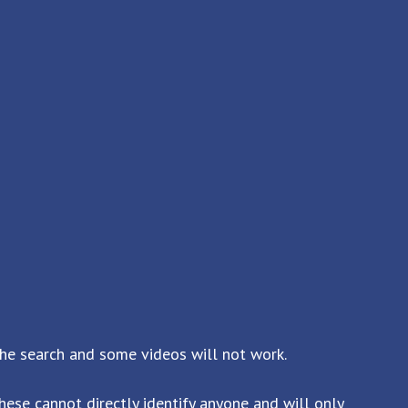
the search and some videos will not work.
ese cannot directly identify anyone and will only