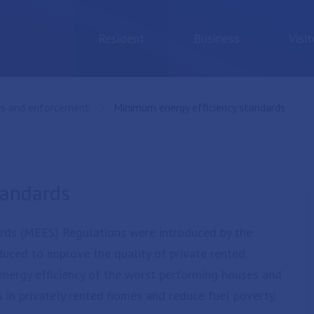
Resident
Business
Visit
ds and enforcement
Current:
Minimum energy efficiency standards
tandards
rds (MEES) Regulations were introduced by the
uced to improve the quality of private rented
 energy efficiency of the worst performing houses and
 in privately rented homes and reduce fuel poverty.