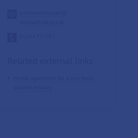
customer.services@
westsuffolk.gov.uk
01284 757053
Related external links
Model agreement for a shorthold
assured tenancy