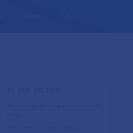
or
Council
A-Z
In this section
Privacy notice for home assistance grant
(HAG)
Private sector housing standards