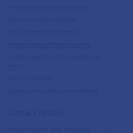
Private sector housing enforcement
Houses in multiple occupation
Damp, condensation and mould
Minimum energy efficiency standards
Landlords guide to tackling modern day
slavery
Safe Suffolk Renters
Guidance on fire safety risk assessments
Contact details
Public Health and Housing