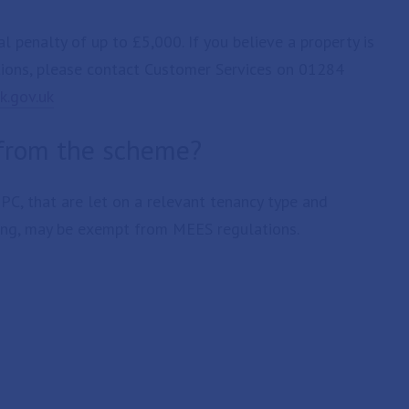
 penalty of up to £5,000. If you believe a property is
tions, please contact Customer Services on 01284
k.gov.uk
 from the scheme?
EPC, that are let on a relevant tenancy type and
ng, may be exempt from MEES regulations.