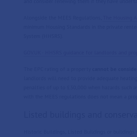
and consider renewing them if they have underta
Alongside the MEES Regulations,
The Housing A
minimum Housing Standards in the private rente
System (HHSRS).
GOV.UK - HHSRS guidance for landlords and prop
The EPC rating of a property
cannot be consider
landlords will need to provide adequate heating
penalties of up to £30,000 when hazards such as 
with the MEES regulations does not mean a prop
Listed buildings and conserv
Historic Buildings, Listed Buildings or buildings