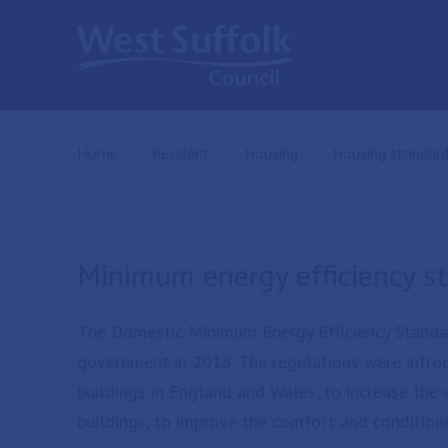
Skip to main content
Home
Resident
Housing
Housing standar
Minimum energy efficiency s
The Domestic Minimum Energy Efficiency Standa
government in 2018. The regulations were introd
buildings in England and Wales, to increase the
buildings, to improve the comfort and conditions