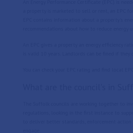
An Energy Performance Certificate (EPC) is neede
a property is marketed to sell or rent, an EPC f
EPC contains information about a property's ene
recommendations about how to reduce energy u
An EPC gives a property an energy efficiency rati
is valid 10 years. Landlords can be fined if the
You can check your EPC rating and find local EP
What are the council's in Suf
The Suffolk councils are working together to in
regulations, looking in the first instance to su
to deliver better standards, enforcement action 
engage.