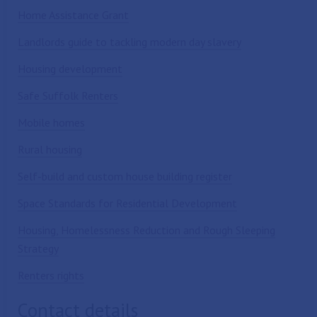
Home Assistance Grant
Landlords guide to tackling modern day slavery
Housing development
Safe Suffolk Renters
Mobile homes
Rural housing
Self-build and custom house building register
Space Standards for Residential Development
Housing, Homelessness Reduction and Rough Sleeping
Strategy
Renters rights
Contact details