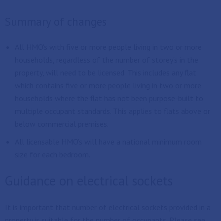
Summary of changes
All HMO's with five or more people living in two or more
households, regardless of the number of storey's in the
property, will need to be licensed. This includes any flat
which contains five or more people living in two or more
households where the flat has not been purpose-built to
multiple occupant standards. This applies to flats above or
below commercial premises.
All licensable HMO's will have a national minimum room
size for each bedroom.
Guidance on electrical sockets
It is important that number of electrical sockets provided in a
property is suitable for the number of occupants. Please see