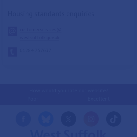
Housing standards enquiries
customer.services@
westsuffolk.gov.uk
01284 757637
How would you rate our website?
Poor
Excellent