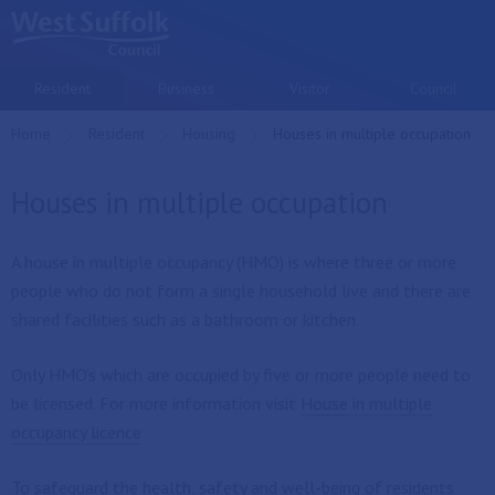
Skip to main content
Resident
Business
Visitor
Council
Home
Resident
Housing
Current:
Houses in multiple occupation
Houses in multiple occupation
A house in multiple occupancy (HMO) is where three or more
people who do not form a single household live and there are
shared facilities such as a bathroom or kitchen.
Only HMO's which are occupied by five or more people need to
be licensed. For more information visit
House in multiple
occupancy licence
To safeguard the health, safety and well-being of residents