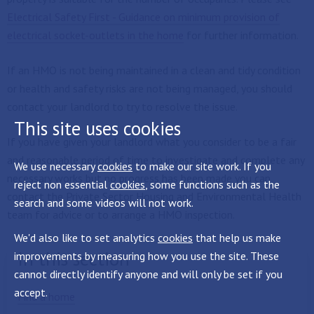
Electrical Safety First - Guidance on minimum provision of
electrical socket-outlets in the home
for further information.
If an HMO is not being maintained in a clean and tidy condition
or health and safety risks are not being managed, you should
contact your landlord to try to resolve the issue.
This site uses cookies
If you have given your landlord what you consider to be a fair
and reasonable period of time to investigate and complete any
We use necessary
cookies
to make our site work. If you
necessary works but no progress has been made you can
reject non essential
cookies
, some functions such as the
contact the Private Sector Housing and Environmental Health
search and some videos will not work.
team for advice or to arrange a HMO inspection.
We'd also like to set analytics
cookies
that help us make
In this section
improvements by measuring how you use the site. These
cannot directly identify anyone and will only be set if you
accept.
Find a home