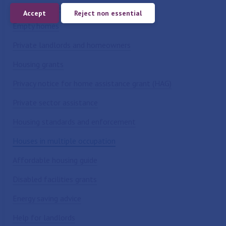
Benefits and support
Accept
Reject non essential
Empty homes
Private landlords and homeowners
Housing grants
Privacy notice for home assistance grant (HAG)
Private sector assistance
Housing standards and enforcement
Houses in multiple occupation
Affordable housing guide
Disabled facilities grants
Energy saving advice
Help for landlords