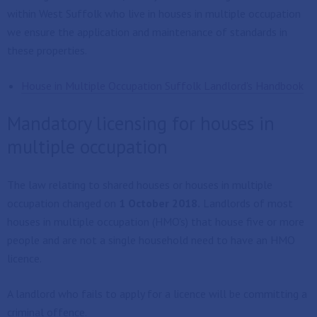
within West Suffolk who live in houses in multiple occupation
we ensure the application and maintenance of standards in
these properties.
House in Multiple Occupation Suffolk Landlord's Handbook
Mandatory licensing for houses in
multiple occupation
The law relating to shared houses or houses in multiple
occupation changed on
1 October 2018.
Landlords of most
houses in multiple occupation (HMO's) that house five or more
people and are not a single household need to have an HMO
licence.
A landlord who fails to apply for a licence will be committing a
criminal offence.