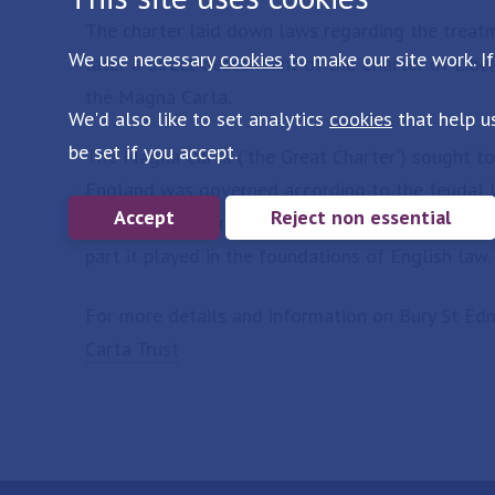
The charter laid down laws regarding the treatme
We use necessary
cookies
to make our site work. If
later a direct descendant of the Charter of Lib
the Magna Carta.
We'd also like to set analytics
cookies
that help u
be set if you accept.
The Magna Carta ('the Great Charter') sought to
England was governed according to the feudal la
Accept
Reject non essential
be felt today through its resonance in English l
part it played in the foundations of English law.
For more details and information on Bury St Edm
Carta Trust