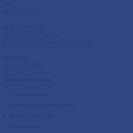
Cost:
Up to 1 hour £1.70
Up to 2 hours £2.70
Free after 3pm on Tuesdays
Free between 8am and 10am on Wednesdays
Blue Badge:
Up to 2 hours £1.70
Additional information:
34 spaces available
2 parking spaces for the disabled
No height restrictions
2 pay machines