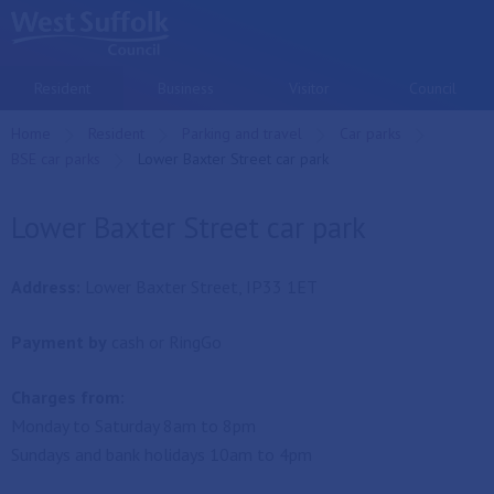
Skip to main content
Resident
Business
Visitor
Council
Home
Resident
Parking and travel
Car parks
BSE car parks
Current:
Lower Baxter Street car park
Lower Baxter Street car park
Address:
Lower Baxter Street, IP33 1ET
Payment by
cash or RingGo
Charges from:
Monday to Saturday 8am to 8pm
Sundays and bank holidays 10am to 4pm