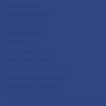
Olding Road car park
Parkway multi-storey car park
Parkway surface car park
Ram Meadow car park
School Yard car park
St Andrews long stay car park
St Andrews flexi-stay car park
Vinery Road - Holywater Meadow car park
Southgate Community Centre car park
West Stow Country Park car park