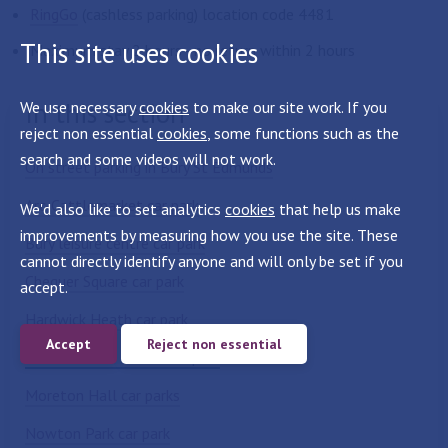
RingGo
(cashless parking) location code 4481
This site uses cookies
Maximum stay 2 hours - no return within 2 hours
In this section
We use necessary
cookies
to make our site work. If you
reject non essential
cookies
, some functions such as the
search and some videos will not work.
On street parking in Bury St Edmunds
Arc-Cattlemarket car park
We'd also like to set analytics
cookies
that help us make
improvements by measuring how you use the site. These
Bury leisure centre car park
cannot directly identify anyone and will only be set if you
Chequer Square car park
accept.
Hardwick Heath car park
Accept
Reject non essential
Lower Baxter Street car park
Moreton Hall car parks
Nowton Park car park