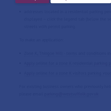
enter your address and postcode in the sear
addresses located in a residential parking pe
displayed – click the legend tab (below the 
streets with permit parking.
To make an application:
Zone K, Thingoe Hill - terms and conditions
in
Apply online for a zone K residential parking 
Apply online for a zone K visitors parking vou
For existing business owners who previously hel
please email
parking@westsuffolk.gov.uk