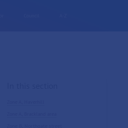
or
Council
A-Z
In this section
Zone A, Haverhill
Zone A, Brackland area
Zone B, Northgate street