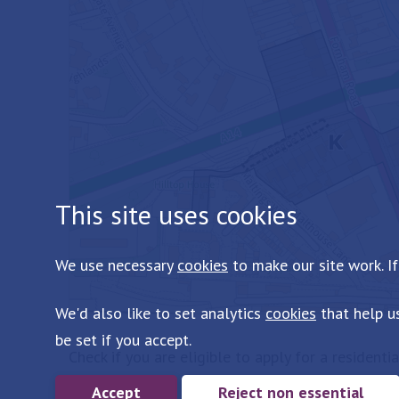
This site uses cookies
We use necessary
cookies
to make our site work. If
We'd also like to set analytics
cookies
that help u
be set if you accept.
Check if you are eligible to apply for a residenti
Accept
Reject non essential