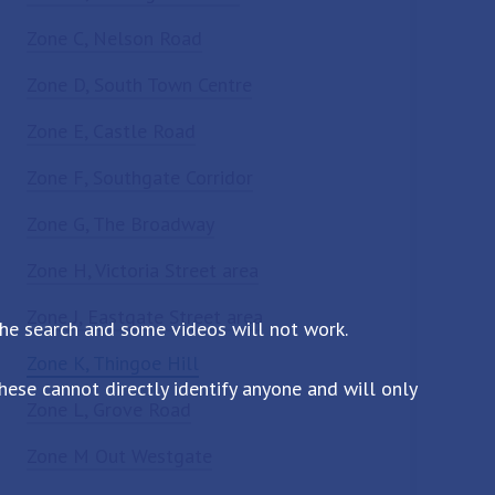
Zone C, Nelson Road
Zone D, South Town Centre
Zone E, Castle Road
Zone F, Southgate Corridor
Zone G, The Broadway
Zone H, Victoria Street area
Zone J, Eastgate Street area
the search and some videos will not work.
Zone K, Thingoe Hill
ese cannot directly identify anyone and will only
Zone L, Grove Road
Zone M Out Westgate