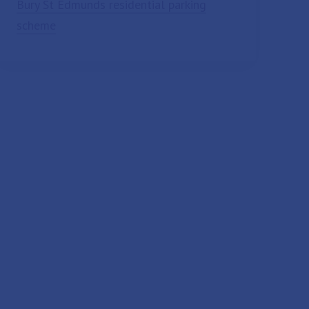
Bury St Edmunds residential parking
scheme