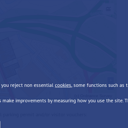
 you reject non essential
cookies
, some functions such as 
s make improvements by measuring how you use the site. Th
al parking permit and/or visitor vouchers: