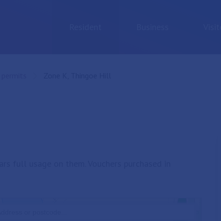
Resident
Business
Visit
 permits
Current:
Zone K, Thingoe Hill
ars full usage on them. Vouchers purchased in