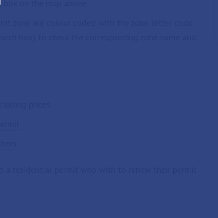
ch box on the map above
rmit zone are colour coded with the zone letter code
search box) to check the corresponding zone name and
cluding prices
permit
chers
d a residential permit who wish to renew their permit