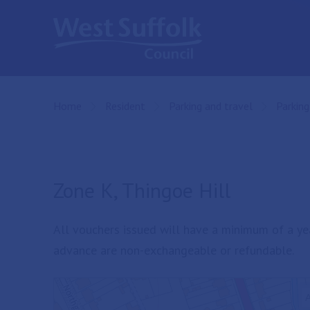
Skip to main content
Home
Resident
Parking and travel
Parking
Zone K, Thingoe Hill
All vouchers issued will have a minimum of a ye
advance are non-exchangeable or refundable.