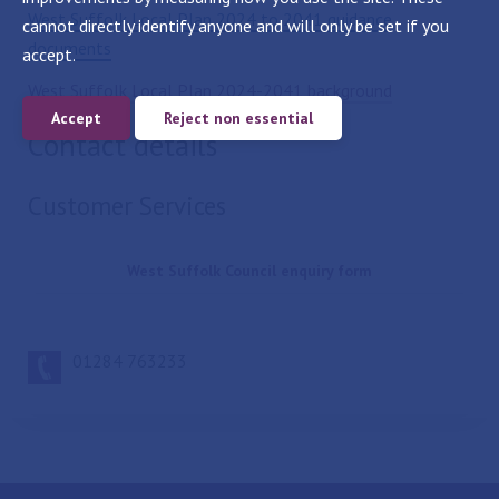
West Suffolk Local Plan 2024 to 2041 guidance
cannot directly identify anyone and will only be set if you
documents
accept.
West Suffolk Local Plan 2024-2041 background
Accept
Reject non essential
Contact details
Customer Services
West Suffolk Council enquiry form
01284 763233