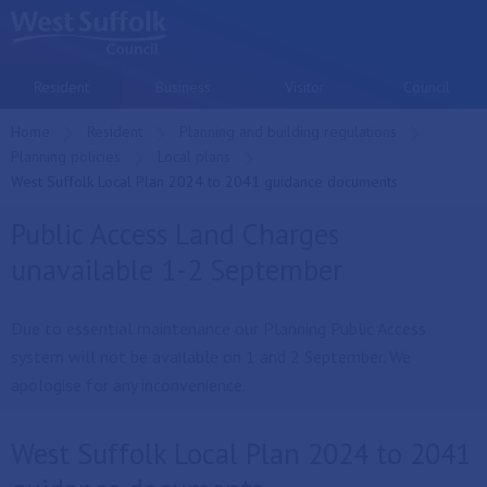
Skip to main content
Resident
Business
Visitor
Council
Home
Resident
Planning and building regulations
Planning policies
Local plans
Current:
West Suffolk Local Plan 2024 to 2041 guidance documents
Public Access Land Charges
unavailable 1-2 September
Due to essential maintenance our Planning Public Access
system will not be available on 1 and 2 September. We
apologise for any inconvenience.
West Suffolk Local Plan 2024 to 2041