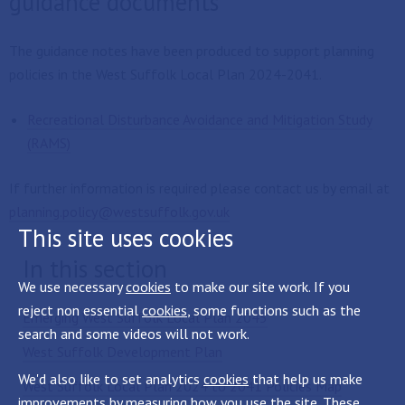
guidance documents
The guidance notes have been produced to support planning
policies in the West Suffolk Local Plan 2024-2041.
Recreational Disturbance Avoidance and Mitigation Study
(RAMS)
If further information is required please contact us by email at
planning.policy@westsuffolk.gov.uk
This site uses cookies
In this section
We use necessary
cookies
to make our site work. If you
reject non essential
cookies
, some functions such as the
Emerging West Suffolk Local Plan 2045
search and some videos will not work.
West Suffolk Development Plan
We'd also like to set analytics
cookies
that help us make
West Suffolk Local Plan 2024 to 2041 Policies Map
improvements by measuring how you use the site. These