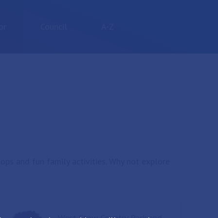
or
Council
A-Z
hops and fun family activities. Why not explore
West Stow Country Park and