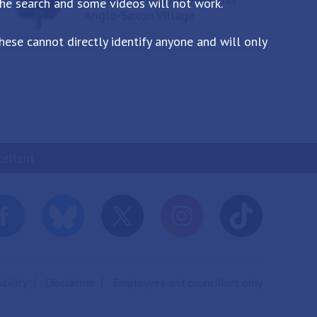
the search and some videos will not work.
Anglo-Saxon Village
ese cannot directly identify anyone and will only
cellent
ibility
Disclaimer
Employees and councillors only