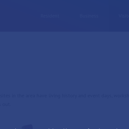
Resident
Business
Visit
sites in the area have living history and event days, works
 out.