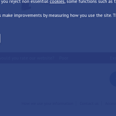
 you reject non essential
cookies
, some functions such as 
Magna Carta
s make improvements by measuring how you use the site. Th
ould you rate our website?
Poor
Ex
How we use your information
Contact us
Access