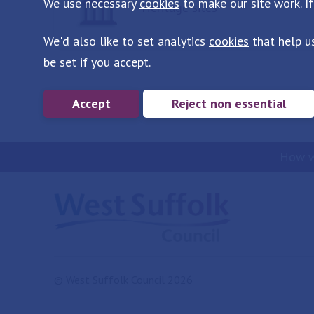
We use necessary
cookies
to make our site work. If
Heritage sites
We'd also like to set analytics
cookies
that help u
be set if you accept.
Accept
Reject non essential
How w
© West Suffolk Council 2026