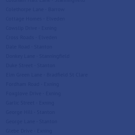
Colethorpe Lane - Barrow
Cottage Homes - Elveden
Cowslip Drive - Exning
Cross Roads - Elveden
Dale Road - Stanton
Donkey Lane - Stanningfield
Duke Street - Stanton
Elm Green Lane - Bradfield St Clare
Fordham Road - Exning
Foxglove Drive - Exning
Garlic Street - Exning
George Hill - Stanton
George Lane - Stanton
Glebe Drive - Exning