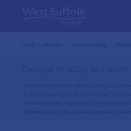
Skip to main content
Home
Resident
Bins and recycling
Current
Delayed
Delayed recycling and waste 
There have been some delays to recycling and was
If your bin was due to be collected and hasn't be
You can check the
delayed collections page
for 
We apologise for the delay and appreciate your 