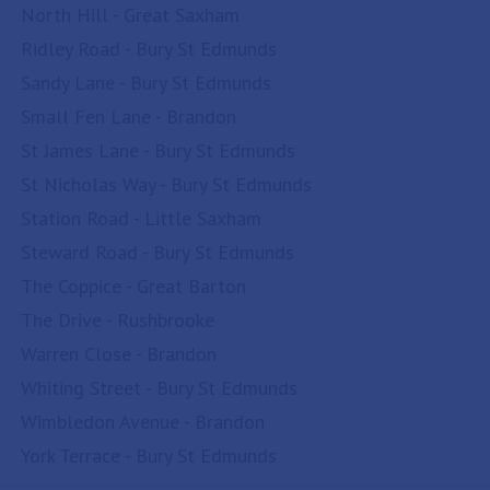
North Hill - Great Saxham
Ridley Road - Bury St Edmunds
Sandy Lane - Bury St Edmunds
Small Fen Lane - Brandon
St James Lane - Bury St Edmunds
St Nicholas Way - Bury St Edmunds
Station Road - Little Saxham
Steward Road - Bury St Edmunds
The Coppice - Great Barton
The Drive - Rushbrooke
Warren Close - Brandon
Whiting Street - Bury St Edmunds
Wimbledon Avenue - Brandon
York Terrace - Bury St Edmunds