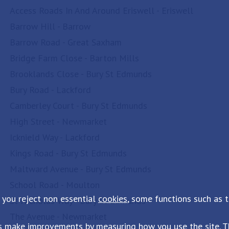
Access Roads In And Around Eriswell - Eriswell
Barrow Hill - Barrow
Barrow Road - Great Saxham
Bridge Farm Close - Barton Mills
Brooklands Close - Bury St Edmunds
Bury Road - Lackford
Camberley Court - Bury St Edmunds
High Street - Newmarket
Icknield Way - Lackford
Kings Road - Bury St Edmunds
Maltward Avenue - Bury St Edmunds
School Road - Moulton
 you reject non essential
cookies
, some functions such as 
St Nicholas Way - Bury St Edmunds
The Avenue - Newmarket
s make improvements by measuring how you use the site. Th