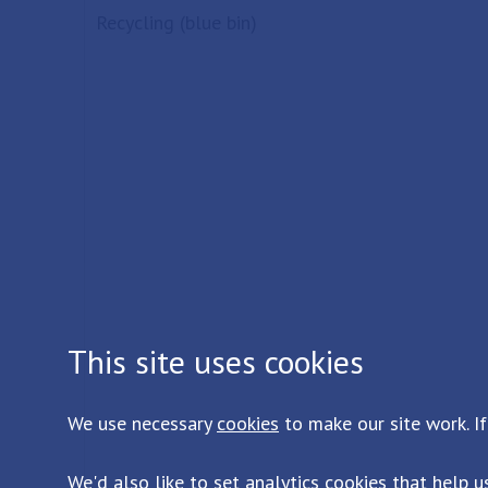
Recycling (blue bin)
This site uses cookies
We use necessary
cookies
to make our site work. If
We'd also like to set analytics
cookies
that help u