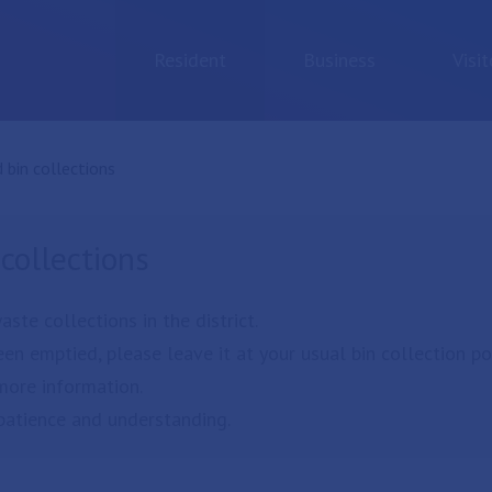
Resident
Business
Visit
:
 bin collections
collections
te collections in the district.
en emptied, please leave it at your usual bin collection poi
more information.
patience and understanding.