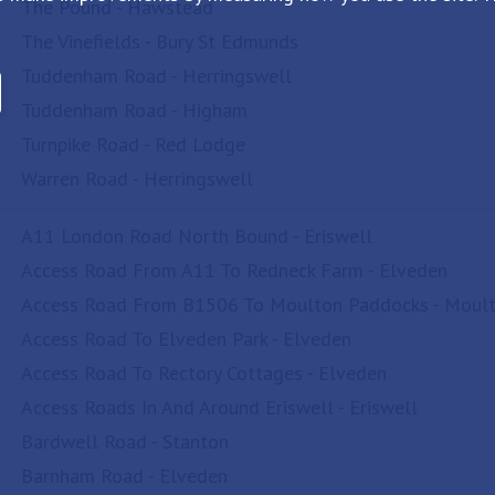
The Pound - Hawstead
The Vinefields - Bury St Edmunds
Tuddenham Road - Herringswell
Tuddenham Road - Higham
Turnpike Road - Red Lodge
Warren Road - Herringswell
A11 London Road North Bound - Eriswell
Access Road From A11 To Redneck Farm - Elveden
Access Road From B1506 To Moulton Paddocks - Moul
Access Road To Elveden Park - Elveden
Access Road To Rectory Cottages - Elveden
Access Roads In And Around Eriswell - Eriswell
Bardwell Road - Stanton
Barnham Road - Elveden