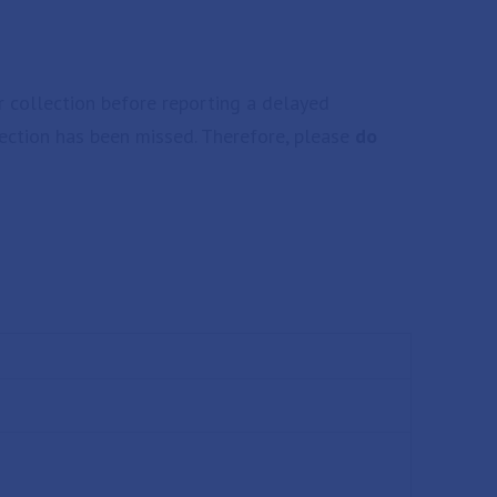
r collection before reporting a delayed
llection has been missed. Therefore, please
do