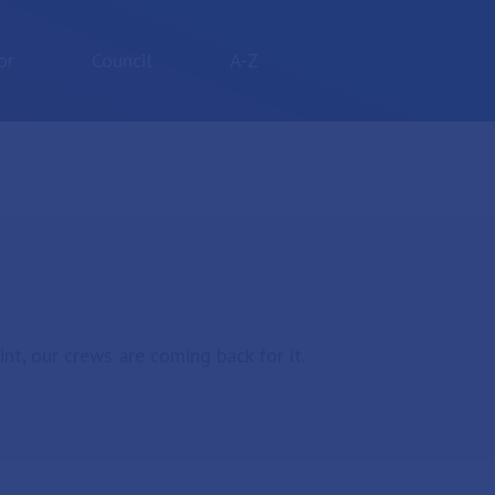
or
Council
A-Z
nt, our crews are coming back for it.