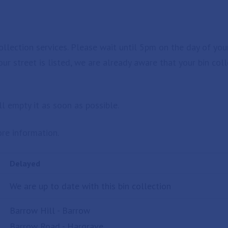
llection services. Please wait until 5pm on the day of you
your street is listed, we are already aware that your bin co
l empty it as soon as possible.
re information.
Delayed
We are up to date with this bin collection
Barrow Hill - Barrow
Barrow Road - Hargrave