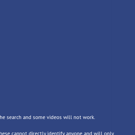
the search and some videos will not work.
ese cannot directly identify anyone and will only