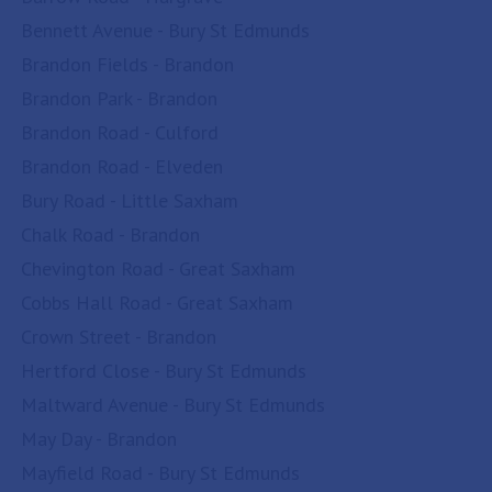
Bennett Avenue - Bury St Edmunds
Brandon Fields - Brandon
Brandon Park - Brandon
Brandon Road - Culford
Brandon Road - Elveden
Bury Road - Little Saxham
Chalk Road - Brandon
Chevington Road - Great Saxham
Cobbs Hall Road - Great Saxham
Crown Street - Brandon
Hertford Close - Bury St Edmunds
Maltward Avenue - Bury St Edmunds
May Day - Brandon
Mayfield Road - Bury St Edmunds