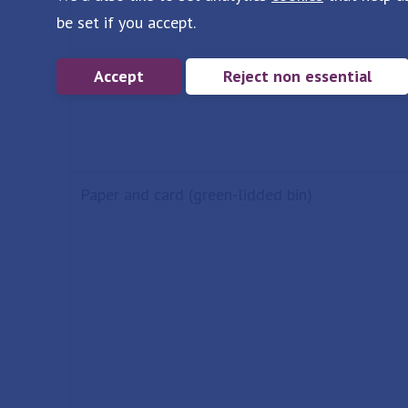
be set if you accept.
Accept
Reject non essential
Paper and card (green-lidded bin)