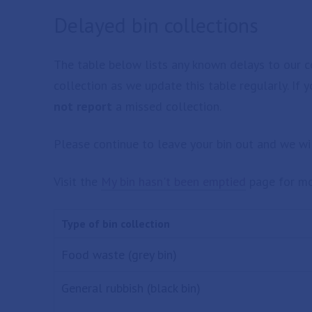
Delayed bin collections
The table below lists any known delays to our co
collection as we update this table regularly. If 
not report
a missed collection.
Please continue to leave your bin out and we wil
Visit the
My bin hasn't been emptied
page for mo
Type of bin collection
Food waste (grey bin)
General rubbish (black bin)