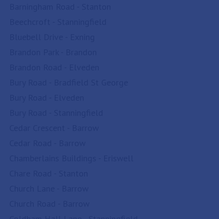
Barningham Road - Stanton
Beechcroft - Stanningfield
Bluebell Drive - Exning
Brandon Park - Brandon
Brandon Road - Elveden
Bury Road - Bradfield St George
Bury Road - Elveden
Bury Road - Stanningfield
Cedar Crescent - Barrow
Cedar Road - Barrow
Chamberlains Buildings - Eriswell
Chare Road - Stanton
Church Lane - Barrow
Church Road - Barrow
Coldham Hall Lane - Stanningfield