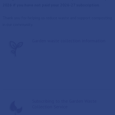
2026 if you have not paid your 2026-27 subscription
.
Thank you for helping us reduce waste and support composting
in our community.
Garden waste collection information
Subscribing to the Garden Waste
Collection Service