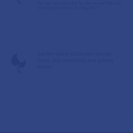
You can now subscribe for the service that runs
from 1 June 2026 to 31 May 2027
Garden Waste Collection Service -
terms and conditions and privacy
notice