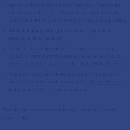
New subscriptions and card payer renewals - Please make
sure you subscribe at least two working days before your
collection is due, to give us time to process your application.
When you apply online, please ensure you select
whether a bin is required.
We aim to deliver bins within four weeks, however, on
occasions, this may not be possible. We will endeavour to
deliver them as quickly as possible, should this be the case.
Your brown bin collection day could be a different day to
your black or blue bin collection day. Visit
Find my nearest
to
find your bin collection day information.
To make the most of your garden waste collection service
please make sure: