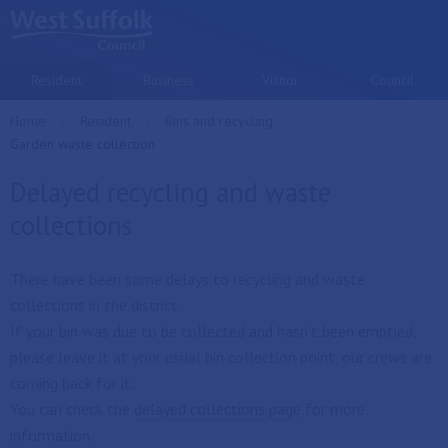
Skip to main content
Resident
Business
Visitor
Council
Home
Resident
Bins and recycling
Current:
Garden waste collection
Delayed recycling and waste
collections
There have been some delays to recycling and waste
collections in the district.
If your bin was due to be collected and hasn't been emptied,
please leave it at your usual bin collection point, our crews are
coming back for it.
You can check the
delayed collections page
for more
information.