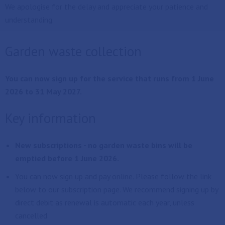
We apologise for the delay and appreciate your patience and
understanding.
Garden waste collection
You can now sign up for the service that runs from 1 June
2026 to 31 May 2027.
Key information
New subscriptions - no garden waste bins will be
emptied before 1 June 2026.
You can now sign up and pay online. Please follow the link
below to our subscription page. We recommend signing up by
direct debit as renewal is automatic each year, unless
cancelled.