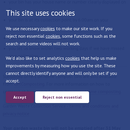
your bin has your house name or number clearly displayed on
it
This site uses cookies
your bin is at its collection point by 6.00am on your
collection day
We use necessary
cookies
to make our site work. If you
reject non essential
cookies
, some functions such as the
you tell us if you move house
search and some videos will not work.
you let us know within two working days if we have missed
your collection.
We'd also like to set analytics
cookies
that help us make
improvements by measuring how you use the site. These
cannot directly identify anyone and will only be set if you
Subsidised offers on home compost bins are still available
accept.
from
GetComposting
. For more information on how to
compost at home visit
Suffolk Recycles - Home composting
.
Accept
Reject non essential
Garden Waste Collection Service - terms and conditions and
privacy notice
Your garden waste bin will not be emptied after 31 May