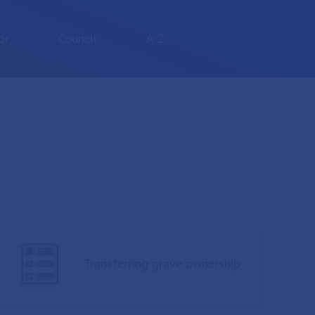
or
Council
A-Z
Transferring grave ownership