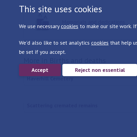
This site uses cookies
Memorials and dedications
We use necessary
cookies
to make our site work. If
We'd also like to set analytics
cookies
that help u
be set if you accept.
More in Births and deaths
Accept
Reject non essential
Haverhill Cemetery
Scattering cremated remains