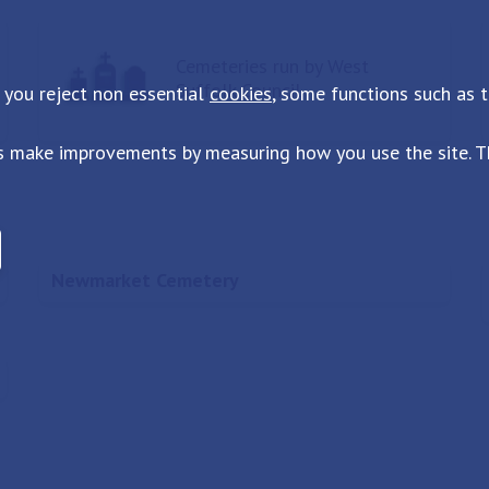
Cemeteries run by West
Suffolk Council
 you reject non essential
cookies
, some functions such as 
s make improvements by measuring how you use the site. Th
Newmarket Cemetery