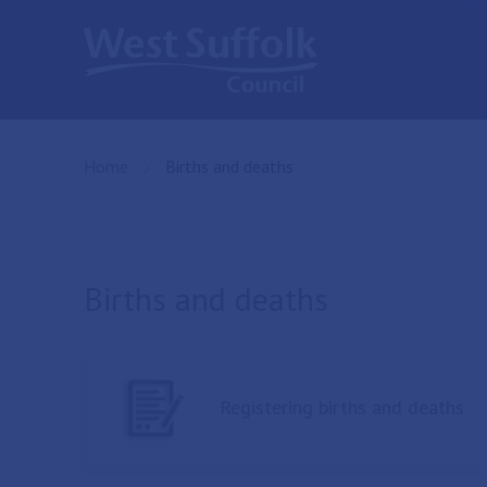
Skip to main content
Home
Current:
Births and deaths
Births and deaths
Registering births and deaths