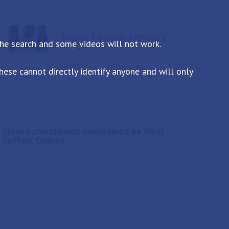
Bury St Edmunds Cemetery
the search and some videos will not work.
ese cannot directly identify anyone and will only
Closed churchyards maintained by West
Suffolk Council