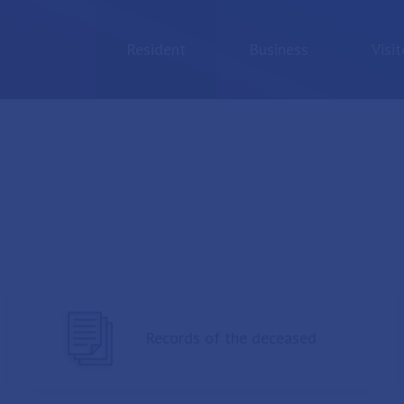
Resident
Business
Visit
Records of the deceased