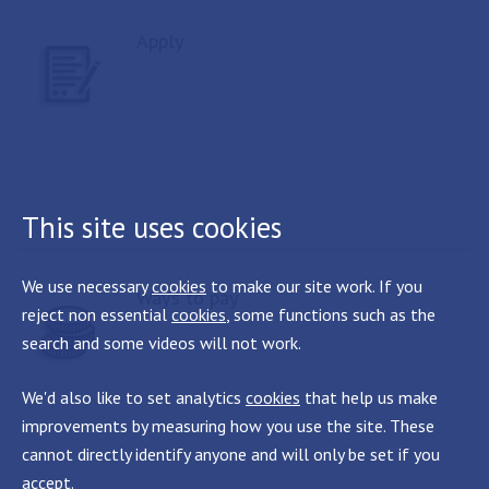
Apply
This site uses cookies
We use necessary
cookies
to make our site work. If you
Ways to pay
reject non essential
cookies
, some functions such as the
search and some videos will not work.
We'd also like to set analytics
cookies
that help us make
improvements by measuring how you use the site. These
cannot directly identify anyone and will only be set if you
accept.