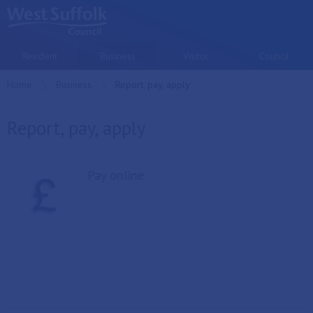
Skip to main content
Resident
Business
Visitor
Council
Home
Business
Current:
Report, pay, apply
Report, pay, apply
Pay online