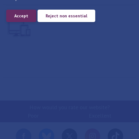
Accept
Reject non essential
Report
How would you rate our website?
Poor
Excellent