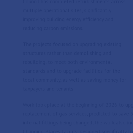
Council has completed refurbishments across
multiple operational sites, significantly
improving building energy efficiency and
reducing carbon emissions.
The projects focused on upgrading existing
structures rather than demolishing and
rebuilding, to meet both environmental
standards and to upgrade facilities for the
local community, as well as saving money for
taxpayers and tenants.
Work took place at the beginning of 2026 to upgr
replacement of gas services, predicted to save 5
internal fittings being changed, the work also in
Changing Places facility, designed specifically f