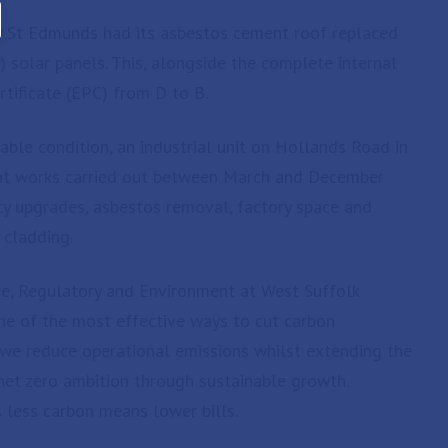
ry St Edmunds had its asbestos cement roof replaced
) solar panels. This, alongside the complete internal
tificate (EPC) from D to B.
able condition, an industrial unit on Hollands Road in
ent works carried out between March and December
ety upgrades, asbestos removal, factory space and
 cladding.
ce, Regulatory and Environment at West Suffolk
s one of the most effective ways to cut carbon
, we reduce operational emissions whilst extending the
 net zero ambition through sustainable growth.
s less carbon means lower bills.