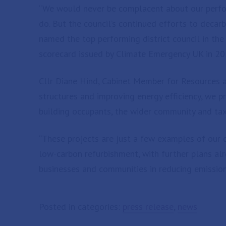
“We would never be complacent about our perfor
do. But the council’s continued efforts to decarb
named the top performing district council in th
scorecard issued by Climate Emergency UK in 20
Cllr Diane Hind, Cabinet Member for Resources at
structures and improving energy efficiency, we p
building occupants, the wider community and tax
“These projects are just a few examples of our 
low-carbon refurbishment, with further plans al
businesses and communities in reducing emissions
Posted in categories:
press release
,
news