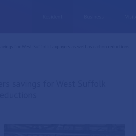
Resident
Business
Visit
savings for West Suffolk taxpayers as well as carbon reductions
ers savings for West Suffolk
reductions