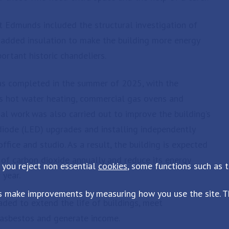
 Edmunds included the structural investigation of
 added insulation to make the building more energy
portant historic chandeliers.
was completed in the summer of 2025, with the
s hot water heating, commercial gas ovens and
rnal work was also carried out to improve the building’s
 diode (LED) upgrades and installing independently
ffice and studio. As a result, the building is expected
of carbon dioxide annually and reduce its energy
 you reject non essential
cookies
, some functions such as 
 year.
s make improvements by measuring how you use the site. Th
aded to extend the life of buildings, meet
 asbestos and generate income.