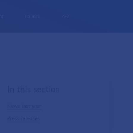
or
Council
A-Z
In this section
News last year
Press releases