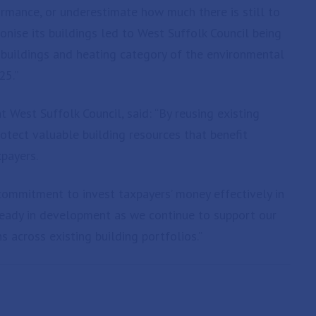
mance, or underestimate how much there is still to
onise its buildings led to West Suffolk Council being
e buildings and heating category of the environmental
25.”
 West Suffolk Council, said: “By reusing existing
rotect valuable building resources that benefit
payers.
commitment to invest taxpayers’ money effectively in
ready in development as we continue to support our
 across existing building portfolios.”