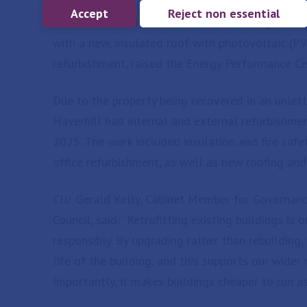
Accept
Reject non essential
An industrial unit located on Eastern Way in Bu
with a new, insulated roof with photovoltaic (PV
refurbishment, raised the Energy Performance Cer
Due to the property being recovered in an unlett
Haverhill had internal and external refurbishm
2025. The work included insulation and fire saf
office refurbishment, as well as new roofing and
Cllr Gerald Kelly, Cabinet Member for Governan
Council, said: “Retrofitting existing buildings i
responsibly. By upgrading rather than rebuilding
life of the building, and this supports our wider
Importantly, it makes buildings cheaper to run a