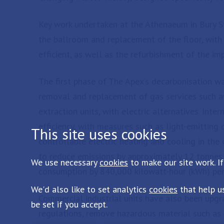
Key work undertaken at the Athenaeum in Bury St
the ballroom and replacement of the floor, with
efficient, as well as the refurbishment of the im
The first phase of The Apex’s decarbonisation 
removal and replacement of gas services such a
extraction units, with electric alternatives. Inte
efficiency, with measures such as light-emitting
This site uses cookies
controllable electric heating and cooling in the o
to reduce emissions by approximately 12 tonnes 
We use necessary
cookies
to make our site work. If
consumption by 840,000 kilowatt-hour (kWh) per
We'd also like to set analytics
cookies
that help u
Commercial industrial units have also been upgr
be set if you accept.
regulations, remove hazardous material such as