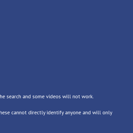
the search and some videos will not work.
ese cannot directly identify anyone and will only