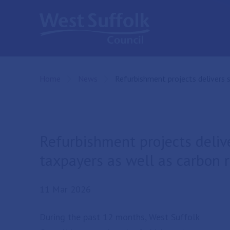
Skip to main content
Home
News
Current:
Refurbishment projects delivers 
Refurbishment projects deliv
taxpayers as well as carbon 
11 Mar 2026
During the past 12 months, West Suffolk