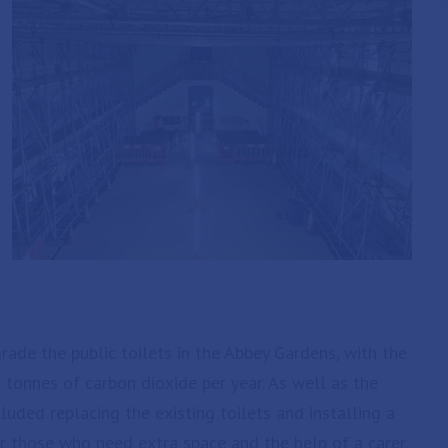
ade the public toilets in the Abbey Gardens, with the
 tonnes of carbon dioxide per year. As well as the
cluded replacing the existing toilets and installing a
or those who need extra space and the help of a carer.