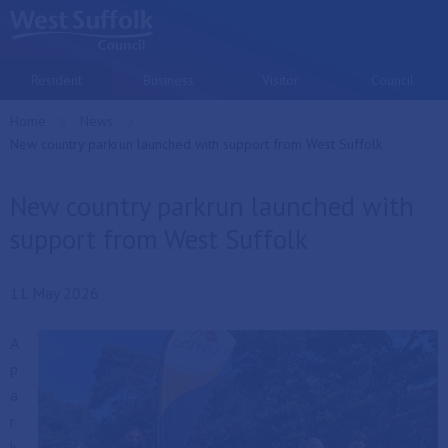
Skip to main content
Resident
Business
Visitor
Council
Home
News
Current:
New country parkrun launched with support from West Suffolk
New country parkrun launched with
support from West Suffolk
11 May 2026
A
p
a
r
k