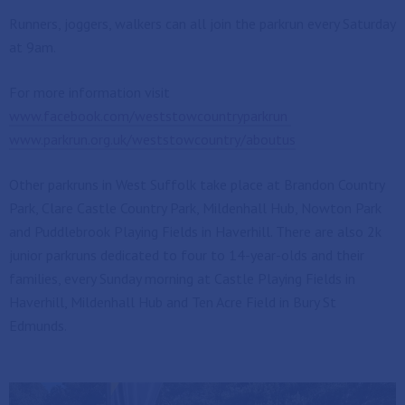
Runners, joggers, walkers can all join the parkrun every Saturday
at 9am.
For more information visit
www.facebook.com/weststowcountryparkrun
www.parkrun.org.uk/weststowcountry/aboutus
Other parkruns in West Suffolk take place at Brandon Country
Park, Clare Castle Country Park, Mildenhall Hub, Nowton Park
and Puddlebrook Playing Fields in Haverhill. There are also 2k
junior parkruns dedicated to four to 14-year-olds and their
families, every Sunday morning at Castle Playing Fields in
Haverhill, Mildenhall Hub and Ten Acre Field in Bury St
Edmunds.