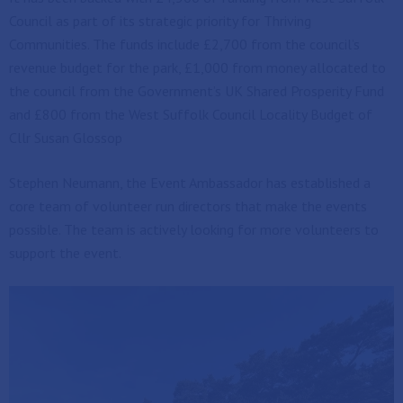
Council as part of its strategic priority for Thriving
Communities. The funds include £2,700 from the council’s
revenue budget for the park, £1,000 from money allocated to
the council from the Government’s UK Shared Prosperity Fund
and £800 from the West Suffolk Council Locality Budget of
Cllr Susan Glossop
Stephen Neumann, the Event Ambassador has established a
core team of volunteer run directors that make the events
possible. The team is actively looking for more volunteers to
support the event.