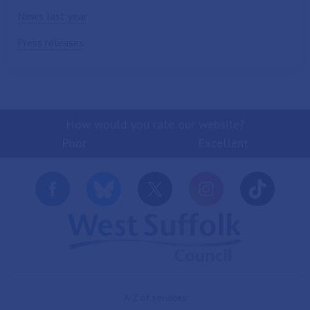
News last year
Press releases
How would you rate our website?
Poor
Excellent
A-Z of services