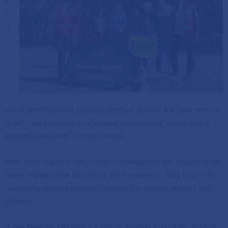
r
u
n
which aims to boost people’s physical activity and their mental
health, has launched at a popular country park, with funding
support from West Suffolk Council.
West Stow Country Park, which is managed by the council, is the
latest venue in the district to offer parkruns – free to join 5k
courses held every Saturday morning for runners, joggers and
walkers.
It has been backed with £4,500 of funding from West Suffolk