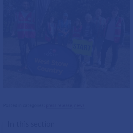
Posted in categories:
press release
,
news
In this section