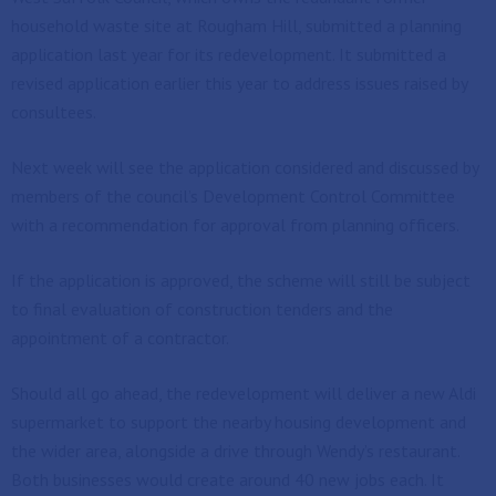
household waste site at Rougham Hill, submitted a planning
application last year for its redevelopment. It submitted a
revised application earlier this year to address issues raised by
consultees.
Next week will see the application considered and discussed by
members of the council’s Development Control Committee
with a recommendation for approval from planning officers.
If the application is approved, the scheme will still be subject
to final evaluation of construction tenders and the
appointment of a contractor.
Should all go ahead, the redevelopment will deliver a new Aldi
supermarket to support the nearby housing development and
the wider area, alongside a drive through Wendy’s restaurant.
Both businesses would create around 40 new jobs each. It