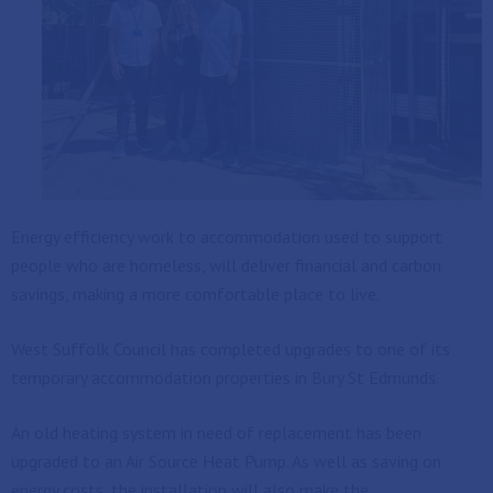
Energy efficiency work to accommodation used to support
people who are homeless, will deliver financial and carbon
savings, making a more comfortable place to live.
West Suffolk Council has completed upgrades to one of its
temporary accommodation properties in Bury St Edmunds.
An old heating system in need of replacement has been
upgraded to an Air Source Heat Pump. As well as saving on
energy costs, the installation will also make the