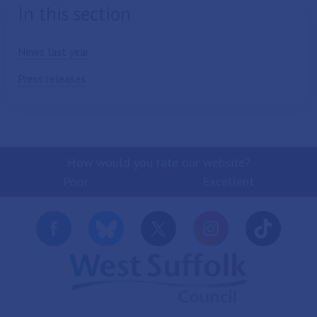
In this section
News last year
Press releases
How would you rate our website?
Poor
Excellent