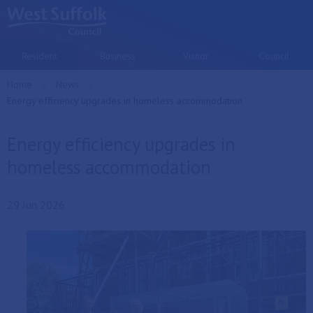
Skip to main content
Resident
Business
Visitor
Council
Home
News
Current:
Energy efficiency upgrades in homeless accommodation
Energy efficiency upgrades in
homeless accommodation
29 Jun 2026