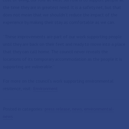
the time they are in greatest need. It is a safety net, but that
does not mean that we shouldn’t reduce the impact of the
experience by making their stay as comfortable as we can.
“These improvements are part of our work supporting people
until they are back on their feet and ready to move into a place
that they can call home. The council never reveals the
locations of its temporary accommodation as the people it is
supporting are vulnerable.”
For more on the council’s work supporting environmental
resilience, visit:
Environment
Posted in categories:
press release
,
news
,
environmental-
news