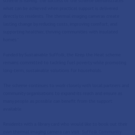
scheme is having. The success of the scheme demonstrates
what can be achieved when practical support is delivered
directly to residents. The thermal imaging cameras create
lasting change by reducing costs, improving comfort, and
supporting healthier, thriving communities with insulated
homes.”
Funded by Sustainable Suffolk, the Keep the Heat scheme
remains committed to tackling fuel poverty while promoting
long-term, sustainable solutions for households.
The scheme continues to work closely with local partners and
community organisations to expand its reach and ensure as
many people as possible can benefit from the support
available.
Residents with a library card who would like to book out their
own thermal imaging camera can visit:
Suffolk Community