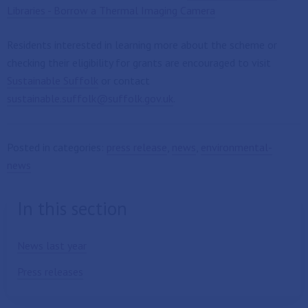
Libraries - Borrow a Thermal Imaging Camera
Residents interested in learning more about the scheme or
checking their eligibility for grants are encouraged to visit
Sustainable Suffolk
or contact
sustainable.suffolk@suffolk.gov.uk
.
Posted in categories:
press release
,
news
,
environmental-
news
In this section
News last year
Press releases