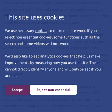
grants and schemes that could insulate their homes further.
After the using the thermal imaging camera and speaking to
This site uses cookies
the Healthy Homes Advisor, many participants stated that they
would be interested in applying for the grants.
We use necessary
cookies
to make our site work. If you
Local resident, Bradley said: “The support I received through
reject non essential
cookies
, some functions such as the
the scheme has made a real difference in my home. It is much
search and some videos will not work.
warmer and comfortable, and I am less worried about my
energy bills. I would encourage all residents to use the cameras
We'd also like to set analytics
cookies
that help us make
to check for heat loss points, as well as discuss possible grants
improvements by measuring how you use the site. These
and other schemes that can help you save money and help the
cannot directly identify anyone and will only be set if you
environment.”
accept.
Cllr Gerald Kelly, Cabinet Member for Environment and
Accept
Reject non essential
Regulatory at West Suffolk Council and Chair of the Suffolk
Councils’ Environment Portfolio Holders’ Group, said: “It is
incredibly encouraging to see the impact the Keep the Heat