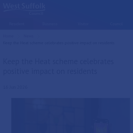
Skip to main content
Resident
Business
Visitor
Council
Home
News
Current:
Keep the Heat scheme celebrates positive impact on residents
Keep the Heat scheme celebrates
positive impact on residents
16 Jun 2026