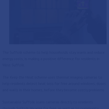
The Suffolk scheme to help households stay warm and reduce
energy costs, is making a positive difference for residents in
West Suffolk.
The Keep the Heat scheme uses thermal imaging cameras to
help residents detect heat loss for free around windows, doors
and walls in their homes, before they become costly problems.
Sustainable Suffolk loans cameras directly to residents
through Suffolk libraries for free, as well as to community