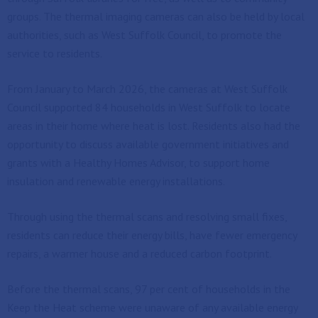
groups. The thermal imaging cameras can also be held by local
authorities, such as West Suffolk Council, to promote the
service to residents.
From January to March 2026, the cameras at West Suffolk
Council supported 84 households in West Suffolk to locate
areas in their home where heat is lost. Residents also had the
opportunity to discuss available government initiatives and
grants with a Healthy Homes Advisor, to support home
insulation and renewable energy installations.
Through using the thermal scans and resolving small fixes,
residents can reduce their energy bills, have fewer emergency
repairs, a warmer house and a reduced carbon footprint.
Before the thermal scans, 97 per cent of households in the
Keep the Heat scheme were unaware of any available energy