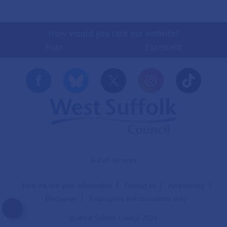
How would you rate our website?
Poor
Excellent
A-Z of services
How we use your information
Contact us
Accessibility
Disclaimer
Employees and councillors only
© West Suffolk Council 2026