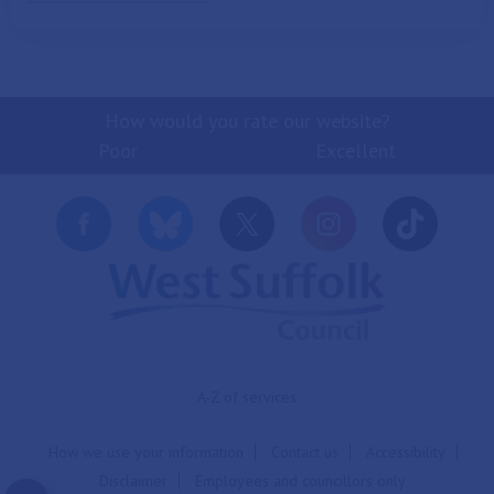
How would you rate our website?
Poor
Excellent
A-Z of services
How we use your information
Contact us
Accessibility
Disclaimer
Employees and councillors only