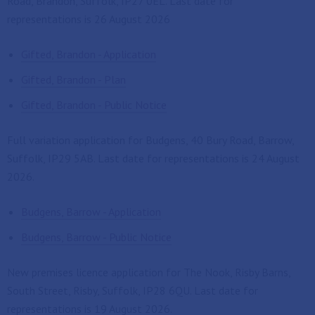
Road, Brandon, Suffolk, IP27 0EL. Last date for
representations is 26 August 2026
Gifted, Brandon - Application
Gifted, Brandon - Plan
Gifted, Brandon - Public Notice
Full variation application for Budgens, 40 Bury Road, Barrow,
Suffolk, IP29 5AB. Last date for representations is 24 August
2026.
Budgens, Barrow - Application
Budgens, Barrow - Public Notice
New premises licence application for The Nook, Risby Barns,
South Street, Risby, Suffolk, IP28 6QU. Last date for
representations is 19 August 2026.