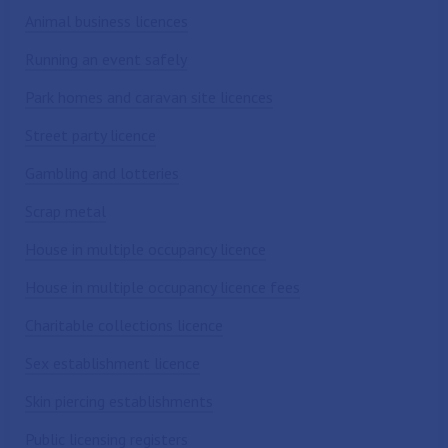
Animal business licences
Running an event safely
Park homes and caravan site licences
Street party licence
Gambling and lotteries
Scrap metal
House in multiple occupancy licence
House in multiple occupancy licence fees
Charitable collections licence
Sex establishment licence
Skin piercing establishments
Public licensing registers