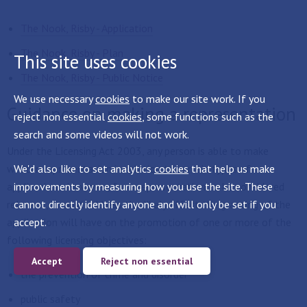
The Nook, Risby - Application
The Nook, Risby - Plan
This site uses cookies
The Nook, Risby - Public Notice
We use necessary
cookies
to make our site work. If you
Guidance on making a representation
reject non essential
cookies
, some functions such as the
search and some videos will not work.
Under the Licensing Act 2003, any person is able to make
We'd also like to set analytics
cookies
that help us make
written representation in relation to certain types of
improvements by measuring how you use the site. These
applications. However, for a representation to be considered
cannot directly identify anyone and will only be set if you
relevant, it must address the likely effect the granting of the
accept.
application will have on the promotion of one or more of the
following licensing objectives:
Accept
Reject non essential
the prevention of crime and disorder
public safety