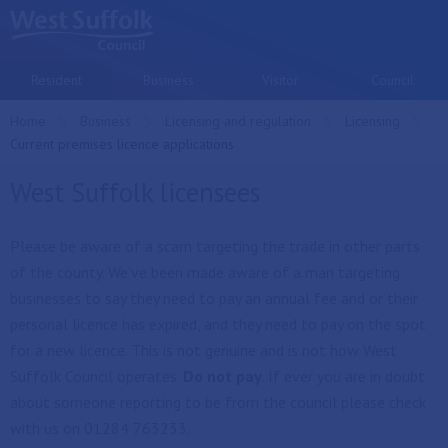
Skip to main content
Resident
Business
Visitor
Council
Home
Business
Licensing and regulation
Licensing
Current:
Current premises licence applications
West Suffolk licensees
Please be aware of a scam targeting the trade in other parts
of the county. We’ve been made aware of a man targeting
businesses to say they need to pay an annual fee and or their
personal licence has expired, and they need to pay on the spot
for a new licence. This is not genuine and is not how West
Suffolk Council operates.
Do not pay
. If ever you are in doubt
about someone reporting to be from the council please check
with us on 01284 763233.