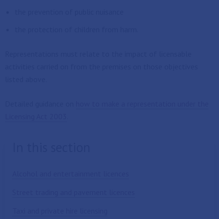
the prevention of public nuisance
the protection of children from harm.
Representations must relate to the impact of licensable
activities carried on from the premises on those objectives
listed above.
Detailed guidance on
how to make a representation under the
Licensing Act 2003
.
In this section
Alcohol and entertainment licences
Street trading and pavement licences
Taxi and private hire licensing