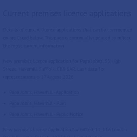
Current premises licence applications
Details of current licence applications that can be commented
on are listed below. This page is continually updated to reflect
the most current information.
New premises licence application for Papa Johns, 36 High
Street, Haverhill, Suffolk, CB9 8AR. Last date for
representations is 27 August 2026.
Papa Johns, Haverhill - Application
Papa Johns, Haverhill - Plan
Papa Johns, Haverhill - Public Notice
New premises licence application for Gifted, 11-11A London