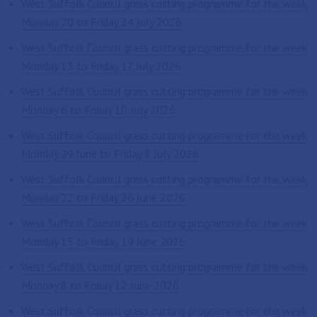
West Suffolk Council grass cutting programme for the week
Monday 20 to Friday 24 July 2026
West Suffolk Council grass cutting programme for the week
Monday 13 to Friday 17 July 2026
West Suffolk Council grass cutting programme for the week
Monday 6 to Friday 10 July 2026
West Suffolk Council grass cutting programme for the week
Monday 29 June to Friday 3 July 2026
West Suffolk Council grass cutting programme for the week
Monday 22 to Friday 26 June 2026
West Suffolk Council grass cutting programme for the week
Monday 15 to Friday 19 June 2026
West Suffolk Council grass cutting programme for the week
Monday 8 to Friday 12 June 2026
West Suffolk Council grass cutting programme for the week