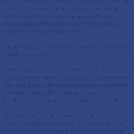
The total amount of amenity grass that we currently maintain
on behalf of the district, including highway verges, amounts to
308 hectares (761 acres). This is the equivalent to 432
football pitches. Of this, around a quarter is classified as
Suffolk County Council highway verge.
Find out about the
Different types of grassed areas
that West
Suffolk Council manages.
We have divided the district into three areas and aim to cut
approximately one third of the amenity grass in each area, each
week. Grass grows at different speeds subject to temperature
and moisture with a sufficient amount of these two
ingredients, grass can grow 7 to 15 centimetres in a week.
The various types of land we maintain can also be found by
using
Find my nearest
which provides a mapped image of the
different areas under the Tree and Grounds Maintenance tab.