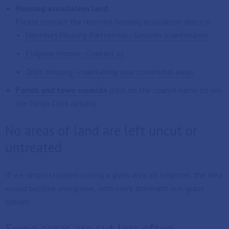
Housing association land
Please contact the relevant housing association directly:
Havebury Housing Partnership - Grounds maintenance
Flagship Homes - Contact us
Orbit Housing - maintaining your communal areas
Parish and town councils
(click on the council name to see
the Parish Clerk details)
No areas of land are left uncut or
untreated
If we simply stopped cutting a grass area all together, the area
would become overgrown, with more dominant non-grass
species.
Some areas are cut less often