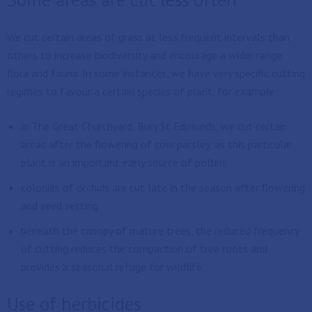
We cut certain areas of grass at less frequent intervals than
others to increase biodiversity and encourage a wider range
flora and fauna. In some instances, we have very specific cutting
regimes to favour a certain species of plant, for example:
in The Great Churchyard, Bury St Edmunds, we cut certain
areas after the flowering of cow parsley, as this particular
plant is an important early source of pollen
colonies of orchids are cut late in the season after flowering
and seed setting
beneath the canopy of mature trees, the reduced frequency
of cutting reduces the compaction of tree roots and
provides a seasonal refuge for wildlife.
Use of herbicides