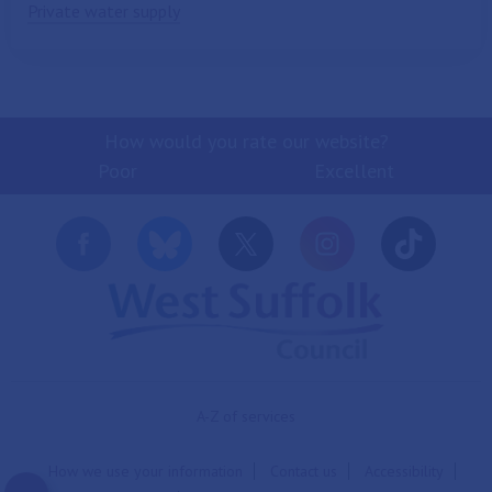
Private water supply
How would you rate our website?
Poor
Excellent
A-Z of services
How we use your information
Contact us
Accessibility