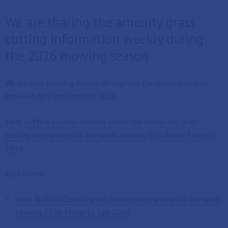
We are sharing the amenity grass
cutting information weekly during
the 2026 mowing season
We produce mowing details throughout the mowing season
between April and October 2026.
West Suffolk Council summer landscape works and grass
cutting programme for the week Monday 3 to Friday 7 August
2026
Past weeks:
West Suffolk Council grass cutting programme for the week
Monday 27 to Friday 31 July 2026