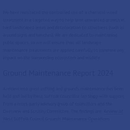
We have reinstated the controlled use of a chemical weed
treatment in a targeted way to help limit unwanted growth in
hard landscaped areas and deterioration to structures (such as
around signs and benches). We are dedicated to maintaining
public spaces, so we will ensure that all landscape
maintenance treatments are applied carefully to minimise any
impact on the surrounding ecosystem and wildlife.
Ground Maintenance Report 2024
A review into grass cutting and grounds maintenance has been
held and led by West Suffolk Councillor Ian Shipp with support
from a cross-party advisory group of councillors and the
Overview and Scrutiny Committee. The findings are:
Review of
West Suffolk Council Grounds Maintenance Operations