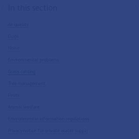
In this section
Air quality
Dogs
Noise
Environmental problems
Grass cutting
Tree management
Pests
Animal welfare
Environmental information regulations
Privacy notice for private water supply