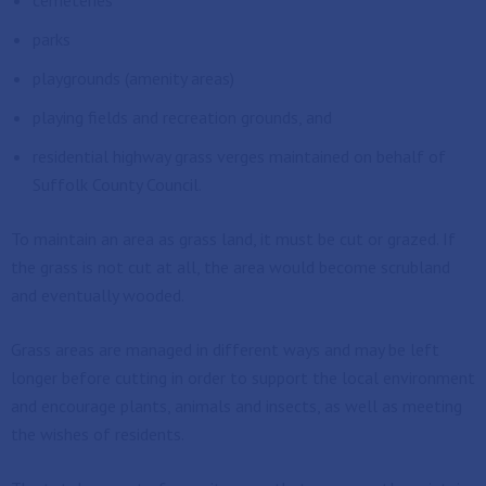
cemeteries
parks
playgrounds (amenity areas)
playing fields and recreation grounds, and
residential highway grass verges maintained on behalf of
Suffolk County Council.
To maintain an area as grass land, it must be cut or grazed. If
the grass is not cut at all, the area would become scrubland
and eventually wooded.
Grass areas are managed in different ways and may be left
longer before cutting in order to support the local environment
and encourage plants, animals and insects, as well as meeting
the wishes of residents.