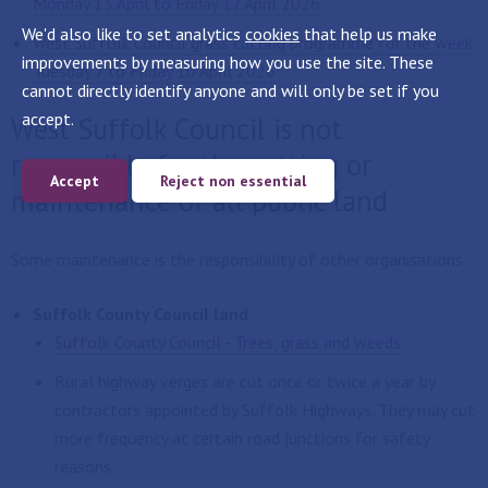
Monday 13 April to Friday 17 April 2026
We'd also like to set analytics
cookies
that help us make
West Suffolk Council grass cutting programme for the week
improvements by measuring how you use the site. These
Tuesday 7 to Friday 10 April 2026
cannot directly identify anyone and will only be set if you
accept.
West Suffolk Council is not
responsible for the cutting or
Accept
Reject non essential
maintenance of all public land
Some maintenance is the responsibility of other organisations:
Suffolk County Council land
Suffolk County Council - Trees, grass and weeds
Rural highway verges are cut once or twice a year by
contractors appointed by Suffolk Highways. They may cut
more frequency at certain road junctions for safety
reasons.