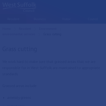
Skip to main content
Resident
Business
Visitor
Council
Home
Resident
Environment
environmental services
Current:
Grass cutting
Grass cutting
We work hard to make sure that grassed areas that we are
responsible for in West Suffolk are maintained to appropriate
standards.
Grassed areas include:
amenity greens