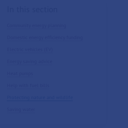
In this section
Community energy planning
Domestic energy efficiency funding
Electric vehicles (EV)
Energy saving advice
Heat pumps
Help with fuel bills
Protecting nature and wildlife
Saving water