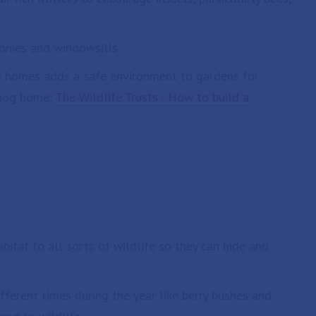
onies and windowsills.
g homes adds a safe environment to gardens for
ehog home:
The Wildlife Trusts - How to build a
bitat to all sorts of wildlife so they can hide and
fferent times during the year like berry bushes and