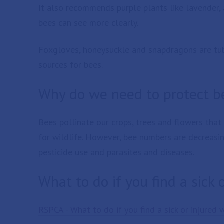
It also recommends purple plants like lavender, 
bees can see more clearly.
Foxgloves, honeysuckle and snapdragons are tub
sources for bees.
Why do we need to protect b
Bees pollinate our crops, trees and flowers that 
for wildlife. However, bee numbers are decreasin
pesticide use and parasites and diseases.
What to do if you find a sick 
RSPCA - What to do if you find a sick or injured 