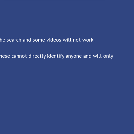
the search and some videos will not work.
ese cannot directly identify anyone and will only