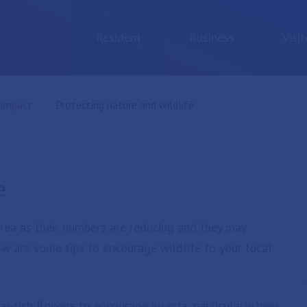
Resident
Business
Visit
 impact
Current:
Protecting nature and wildlife
e
 area as their numbers are reducing and they may
w are some tips to encourage wildlife to your local
-rich flowers to encourage insects, particularly bees,