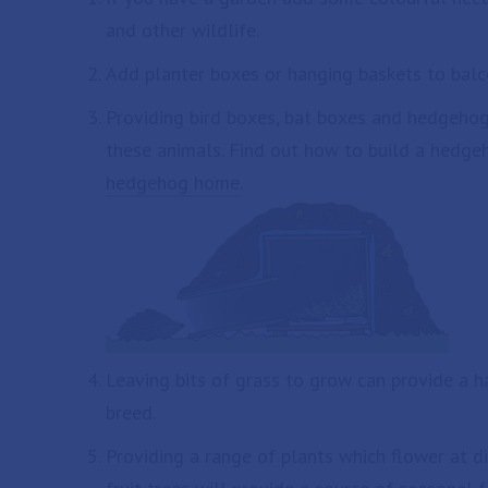
and other wildlife.
Add planter boxes or hanging baskets to balc
Providing bird boxes, bat boxes and hedgeho
these animals. Find out how to build a hedg
hedgehog home
.
Leaving bits of grass to grow can provide a ha
breed.
Providing a range of plants which flower at di