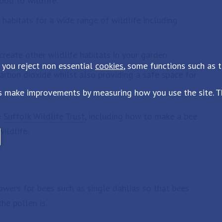
ood to wildlife.
habitats for a wide range of wildlife including
eate other wildlife habitats in your garden.
 you reject non essential
cookies
, some functions such as 
carbon dioxide whilst also providing a safe space for
s make improvements by measuring how you use the site. Th
e
Suffolk Wildlife Trust,
including how to make a bee
ildlife.
wers for bees such as single dahlias so that bees
he pollen is.