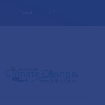
or
Council
A-Z