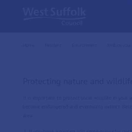
Skip to main content
Home
Resident
Environment
Reduce your
Protecting nature and wildlif
It is important to protect local wildlife in your
become endangered and eventually extinct. Belo
area.
If you have a garden add some colourful nectar