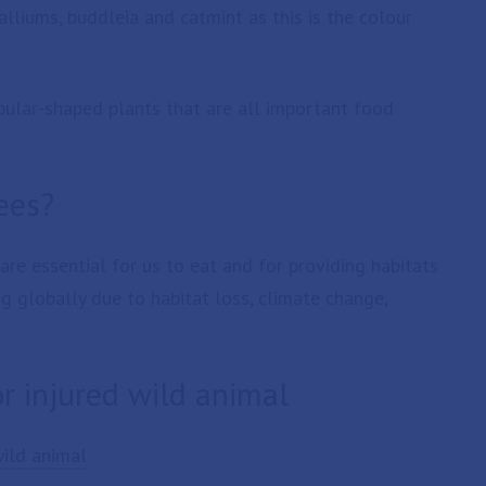
alliums, buddleia and catmint as this is the colour
ular-shaped plants that are all important food
ees?
are essential for us to eat and for providing habitats
g globally due to habitat loss, climate change,
or injured wild animal
wild animal