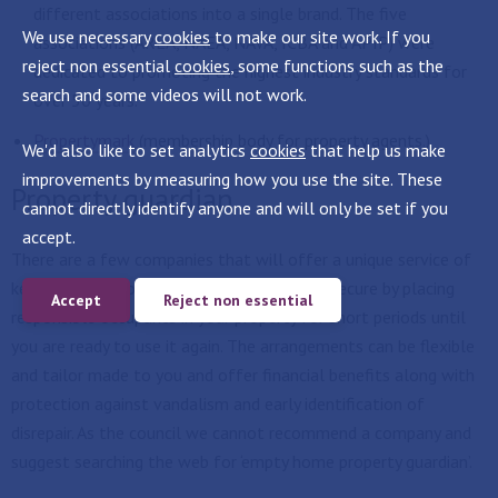
different associations into a single brand. The five
We use necessary
cookies
to make our site work. If you
associations (ARLA, NAEA, NAVA, ICBA and APIP) were
reject non essential
cookies
, some functions such as the
dedicated to promoting the highest industry standards for
search and some videos will not work.
over 50 years.
Propertymark
(membership body for property agents.)
We'd also like to set analytics
cookies
that help us make
improvements by measuring how you use the site. These
Property guardian
cannot directly identify anyone and will only be set if you
accept.
There are a few companies that will offer a unique service of
keeping your unoccupied property safe and secure by placing
Accept
Reject non essential
responsible occupants in your property for short periods until
you are ready to use it again. The arrangements can be flexible
and tailor made to you and offer financial benefits along with
protection against vandalism and early identification of
disrepair. As the council we cannot recommend a company and
suggest searching the web for ‘empty home property guardian’.