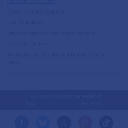
Private sector assistance
Houses in multiple occupation
Help for landlords
Landlords guide to tackling modern day slavery
Safe Suffolk Renters
Building Research Establishment Housing Conditions
Report
How would you rate our website?
Poor
Excellent