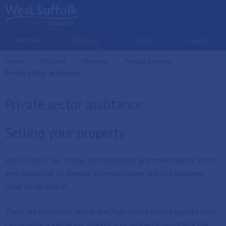
Skip to main content
Resident
Business
Visitor
Council
Home
Resident
Housing
Private housing
Current:
Private sector assistance
Private sector assistance
Selling your property
Zero Council Tax to pay, zero insurance and maintenance costs,
zero headache of owning an empty home and not knowing
what to do with it.
There are numerous online and high street estate agents that
can provide a valuation, market your property, negotiate the