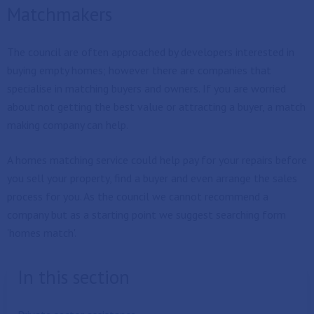
Matchmakers
The council are often approached by developers interested in
buying empty homes; however there are companies that
specialise in matching buyers and owners. If you are worried
about not getting the best value or attracting a buyer, a match
making company can help.
A homes matching service could help pay for your repairs before
you sell your property, find a buyer and even arrange the sales
process for you. As the council we cannot recommend a
company but as a starting point we suggest searching form
'homes match'.
In this section