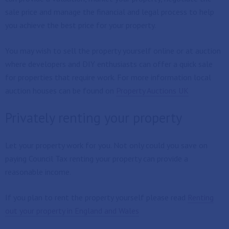
sale price and manage the financial and legal process to help
you achieve the best price for your property.
You may wish to sell the property yourself online or at auction
where developers and DIY enthusiasts can offer a quick sale
for properties that require work. For more information local
auction houses can be found on
Property Auctions UK
Privately renting your property
Let your property work for you. Not only could you save on
paying Council Tax renting your property can provide a
reasonable income.
If you plan to rent the property yourself please read
Renting
out your property in England and Wales