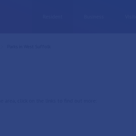
Resident
Business
Visit
Current:
Parks in West Suffolk
 area, click on the links to find out more: