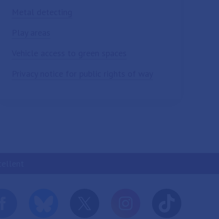
Metal detecting
Play areas
Vehicle access to green spaces
Privacy notice for public rights of way
cellent