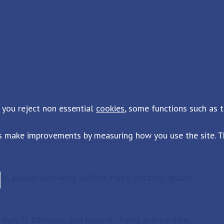
 you reject non essential
cookies
, some functions such as 
ark
, West Stow
s make improvements by measuring how you use the site. Th
e
What's On West Suffolk website
for ideas and
it, please visit
West Suffolk Parks, outdoor spaces
:
Bury St Edmunds and beyond - Parks and gardens