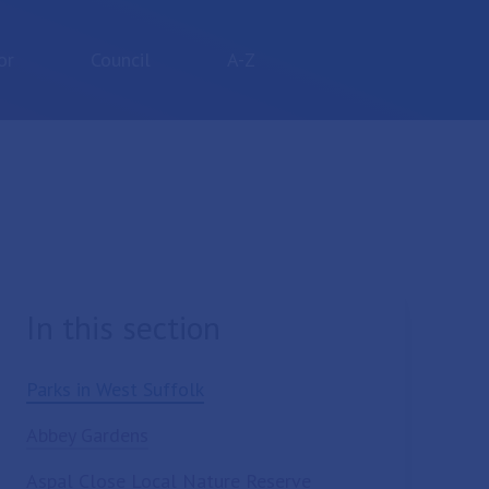
or
Council
A-Z
In this section
Parks in West Suffolk
Abbey Gardens
Aspal Close Local Nature Reserve