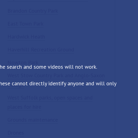
Brandon Country Park
East Town Park
Hardwick Heath
Haverhill Recreation Ground
Nowton Park
the search and some videos will not work.
West Stow Country Park and Anglo-Saxon
ese cannot directly identify anyone and will only
Village
West Suffolk parks, open spaces and
places for hire
Grounds maintenance
Drones