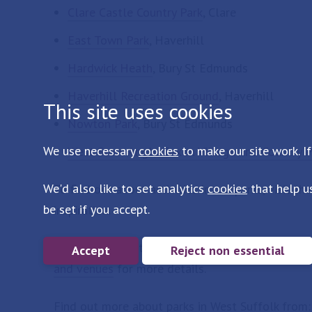
Clare Castle Country Park
, Clare
East Town Park
, Haverhill
Hardwick Heath
, Bury St Edmunds
Haverhill Recreation Ground
, Haverhill
This site uses cookies
Nowton Park
, Bury St Edmunds
We use necessary
cookies
to make our site work. If
West Stow Anglo Saxon Village and Country P
We'd also like to set analytics
cookies
that help u
To find out about activities in our parks, visit th
be set if you accept.
inspiration.
To host an event or hire our parks for a group vis
Accept
Reject non essential
and venues
for more details.
Find out more about parks in West Suffolk from