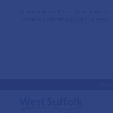
To book an all-weather pitch at locations in Br
Newmarket please visit
Abbeycroft - book now
How w