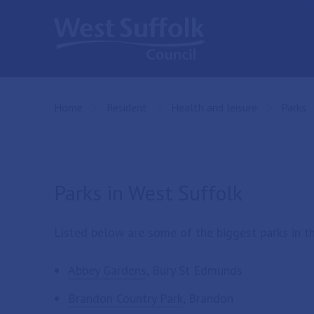
Skip to main content
Home
Resident
Health and leisure
Parks
Parks in West Suffolk
Listed below are some of the biggest parks in the
Abbey Gardens
, Bury St Edmunds
Brandon Country Park
, Brandon