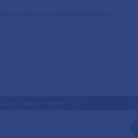
andon, Bury St Edmunds, Haverhill, Mildenhall and
ould you rate our website?
Poor
Ex