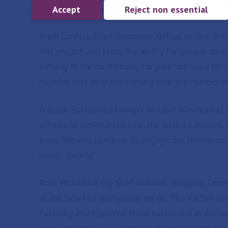
participation rates and maximising environmenta
Accept
Reject non essential
Mark Cordell, Chief Executive Officer of Our Bu
this project and bring the ability for people to 
initially in the multistorey car park but more re
hopeful that over the coming year the number of
Natalie Robinson, Manager of Love Newmarket sa
scheme in Newmarket over the past 12 months wh
town. We will continue to engage our businesses
points locally.”
Ross Mckittrick Dip SCM, Guineas Shopping Centr
at the heart of everything we do. The TROVR reve
February 2024, proved to be successful in encour