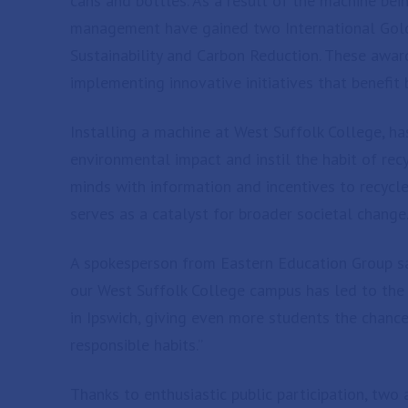
cans and bottles. As a result of the machine bei
management have gained two International Gol
Sustainability and Carbon Reduction. These award
implementing innovative initiatives that benefi
Installing a machine at West Suffolk College, ha
environmental impact and instil the habit of rec
minds with information and incentives to recycle 
serves as a catalyst for broader societal change
A spokesperson from Eastern Education Group sai
our West Suffolk College campus has led to the
in Ipswich, giving even more students the chance
responsible habits.”
Thanks to enthusiastic public participation, two