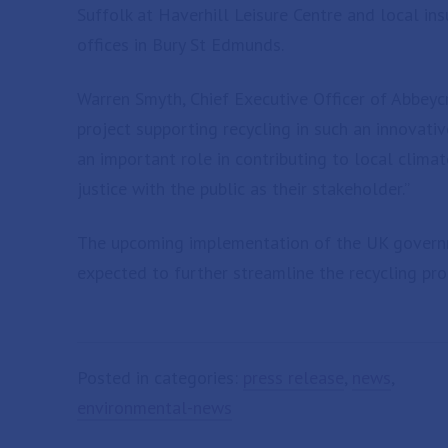
Suffolk at Haverhill Leisure Centre and local i
offices in Bury St Edmunds.
Warren Smyth, Chief Executive Officer of Abbeycr
project supporting recycling in such an innovativ
an important role in contributing to local clima
justice with the public as their stakeholder.”
The upcoming implementation of the UK governm
expected to further streamline the recycling pro
Posted in categories:
press release
,
news
,
environmental-news