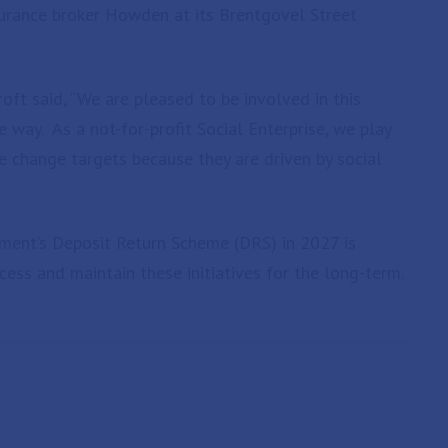
nsurance broker Howden at its Brentgovel Street
oft said, “We are pleased to be involved in this
e way. As a not-for-profit Social Enterprise, we play
te change targets because they are driven by social
ent’s Deposit Return Scheme (DRS) in 2027 is
cess and maintain these initiatives for the long-term.