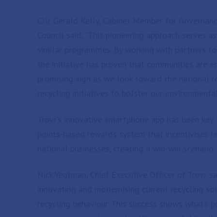
Cllr Gerald Kelly, Cabinet Member for Governan
Council said, “This pioneering approach serves a
similar programmes. By working with partners to
the initiative has proven that communities are en
promising sign as we look toward the national 
recycling initiatives to bolster our environmental
Trovr’s innovative smartphone app has been key to
points-based rewards system that incentivises r
national businesses, creating a win-win scenario 
Nick Yeatman, Chief Executive Officer of Trovr sai
innovating and modernising current recycling solu
recycling behaviour. This success shows what’s 