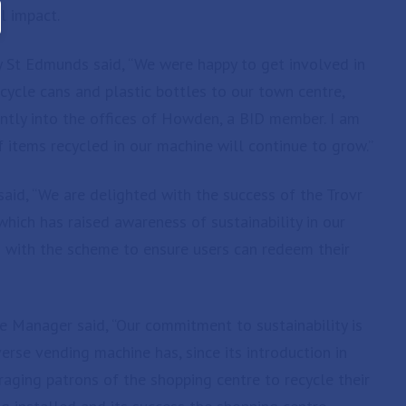
l impact.
ry St Edmunds said, “We were happy to get involved in
recycle cans and plastic bottles to our town centre,
cently into the offices of Howden, a BID member. I am
 items recycled in our machine will continue to grow.”
id, “We are delighted with the success of the Trovr
ich has raised awareness of sustainability in our
 with the scheme to ensure users can redeem their
e Manager said, “Our commitment to sustainability is
rse vending machine has, since its introduction in
aging patrons of the shopping centre to recycle their