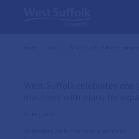
Skip to main content
Home
News
Current:
West Suffolk celebrates one year
West Suffolk celebrates one 
machines with plans for exp
12 Feb 2025
Celebrations are in order after a successful