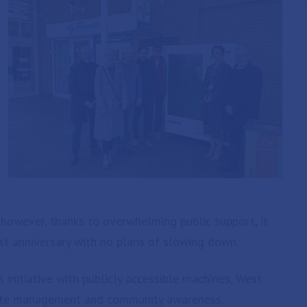
l, however, thanks to overwhelming public support, it
rst anniversary with no plans of slowing down.
s initiative with publicly accessible machines, West
aste management and community awareness.