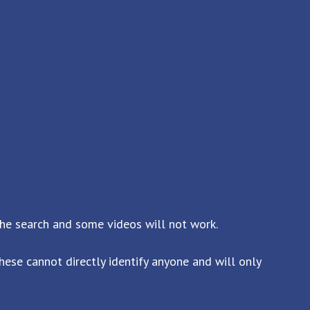
the search and some videos will not work.
ese cannot directly identify anyone and will only