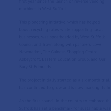
first year since the launch of reverse vending
machines in West Suffolk.
This pioneering initiative, which has helped
boost recycling rates while supporting local
businesses, was spearheaded by West Suffolk
Council and Trovr, along with partners Love
Newmarket, The Guineas Shopping Centre,
Abbeycroft, Eastern Education Group, and Our
Bury St Edmunds.
The project initially started as a six-month tria
has continued to grow and is now marking its fi
As the first council in the country to embrace thi
Suffolk has set a benchmark for sustainable w