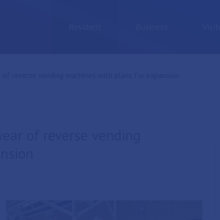
Resident
Business
Visit
 of reverse vending machines with plans for expansion
year of reverse vending
ansion