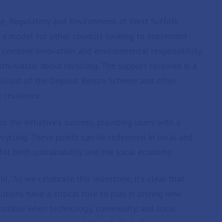
ce, Regulatory and Environment at West Suffolk
s a model for other councils looking to implement
 combine innovation and environmental responsibility,
thusiastic about recycling. The support received is a
rollout of the Deposit Return Scheme and other
 resilience.”
 the initiative’s success, providing users with a
ecycling. These points can be redeemed in local and
for both sustainability and the local economy.
d, “As we celebrate this milestone, it’s clear that
tions have a critical role to play in driving new
possible when technology, community, and local