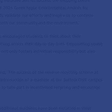
ng installed and its success the shopping centre
d 2024 Green Apple Environmental Awards for
s validate our efforts and inspire us to continue
t both our community and the environment.”
s encouraged students to think about their
ycling across their day to day lives. Empowering young
not only fosters individual responsibility but also
.
d, “The success of the reverse recycling scheme at
 introduction of a machine at our Suffolk ONE campus
 to take part in incentivised recycling and encourage
 additional machines have been installed in West