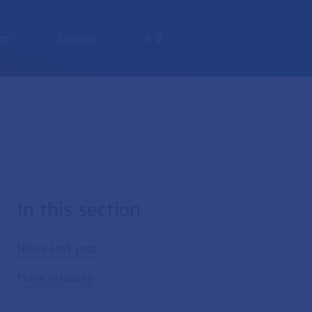
or
Council
A-Z
In this section
News last year
Press releases