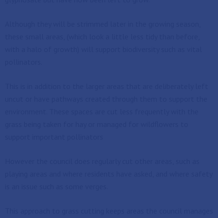
Although they will be strimmed later in the growing season,
these small areas, (which look a little less tidy than before,
with a halo of growth) will support biodiversity such as vital
pollinators.
This is in addition to the larger areas that are deliberately left
uncut or have pathways created through them to support the
environment. These spaces are cut less frequently with the
grass being taken for hay or managed for wildflowers to
support important pollinators
However the council does regularly cut other areas, such as
playing areas and where residents have asked, and where safety
is an issue such as some verges.
This approach to grass cutting keeps areas the council manages