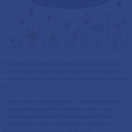
Micro areas of biodiversity are being encouraged around West
Suffolk as part of the West Suffolk Council’s wider policy on
reducing the use of weedkiller and encouraging plant and insect
life.
Residents will see the council has left areas that would have
previously been sprayed with weedkiller around vertical
features in grassed areas such as trees, signs, and lamp
columns. Before these would have been treated with
glyphosate but have now been left to grow.