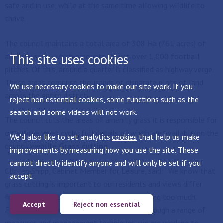
safe and in use, while at the same time allowing wildlife to
thrive.
The council maintains a total area of 308 Ha (761 acres) of
This site uses cookies
amenity grass, which amounts to just over 1,000 football
pitches. Of this, around a quarter is classified as highway verge.
These areas comprise thousands of disparate plots of land
We use necessary
cookies
to make our site work. If you
across the entire district.
reject non essential
cookies
, some functions such as the
search and some videos will not work.
The council cuts the areas of amenity grass it is responsible for
on a three week cycle, full details of which are available on the
We'd also like to set analytics
cookies
that help us make
council website
Grass cutting
improvements by measuring how you use the site. These
cannot directly identify anyone and will only be set if you
Cllr Ian Shipp, Cabinet Member for Leisure, said: “We know that
accept.
grass cutting is important to our residents and views differ
from we are not doing enough to we are doing too much.
Accept
Reject non essential
Finding a balance can be a challenge, but through a range of
measures and management techniques, we are working to