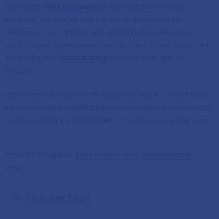
the website
Find my nearest
easily searchable by your
postcode. The type of land use shown determines the
frequency of cut. Amenity land, shown in plain green, is cut
most frequently and you can look up when it is due to be cut in
the weekly lists
Grass cutting
published from April to
October.”
Other agencies, such as Suffolk County Council, The Highways
Agency or housing organisations are responsible for other areas
of grass cutting and management of vegetation on their land.
Posted in categories:
press release
,
news
,
environmental-
news
In this section