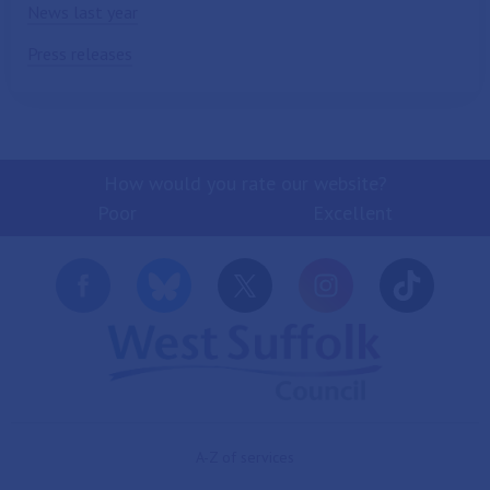
News last year
Press releases
How would you rate our website?
Poor
Excellent
A-Z of services