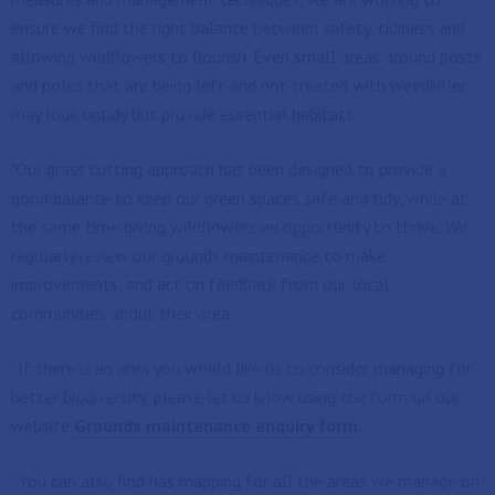
ensure we find the right balance between safety, tidiness and
allowing wildflowers to flourish. Even small areas around posts
and poles that are being left and not treated with weedkiller
may look untidy but provide essential habitats.
"Our grass cutting approach has been designed to provide a
good balance to keep our green spaces safe and tidy, while at
the same time giving wildflowers an opportunity to thrive. We
regularly review our grounds maintenance to make
improvements, and act on feedback from our local
communities about their area.
“If there is an area you would like us to consider managing for
better biodiversity, please let us know using the form on our
website
Grounds maintenance enquiry form
.
“You can also find has mapping for all the areas we manage on