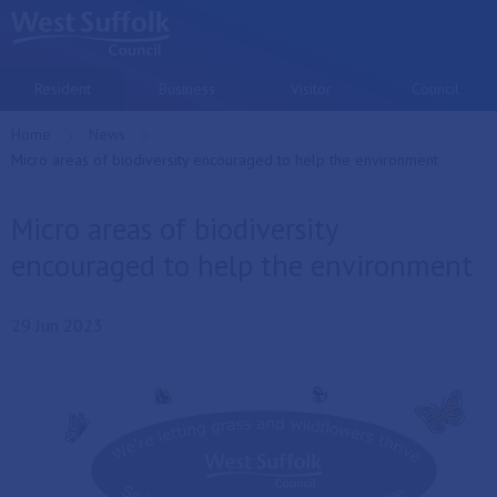
Skip to main content
Resident
Business
Visitor
Council
Home
News
Current:
Micro areas of biodiversity encouraged to help the environment
Micro areas of biodiversity
encouraged to help the environment
29 Jun 2023