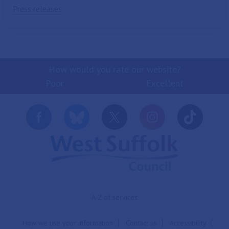
Press releases
How would you rate our website?
Poor
Excellent
A-Z of services
How we use your information
Contact us
Accessibility