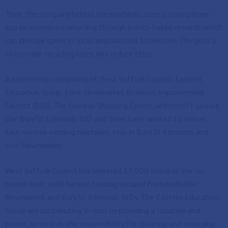
Trovr, the company behind the machines, uses a smartphone
app to incentivise recycling through points-based rewards which
can then be spent in local and national businesses. The goal is
to increase recycling rates and reduce litter.
A partnership comprising of West Suffolk Council, Eastern
Education Group, Love Newmarket Business Improvement
District (BID), The Guineas Shopping Centre, Abbeycroft Leisure,
Our Bury St Edmunds BID and Trovr have worked to deliver
four reverse vending machines; two in Bury St Edmunds and
two Newmarket.
West Suffolk Council has invested £3,000 towards the six-
month trial, with further funding secured from both the
Newmarket and Bury St Edmunds BIDs. The Eastern Education
Group are contributing ‘in-kind’ by providing a location and
power, as well as the responsibility for cleaning and emptying