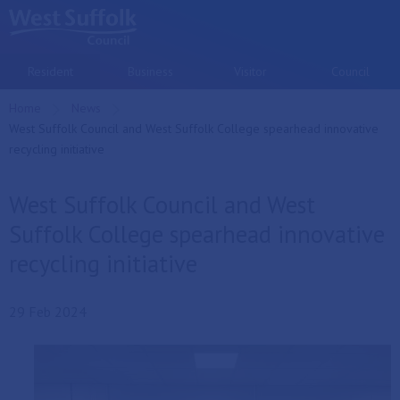
Skip to main content
Resident
Business
Visitor
Council
Home
News
Current:
West Suffolk Council and West Suffolk College spearhead innovative
recycling initiative
West Suffolk Council and West
Suffolk College spearhead innovative
recycling initiative
29 Feb 2024