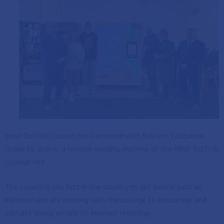
West Suffolk Council has partnered with Eastern Education
Group to deliver a reverse vending machine at the West Suffolk
College site.
The council is the first in the country to get behind such an
initiative and are working with the college to encourage and
educate young people to increase recycling.