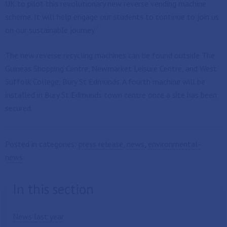
UK to pilot this revolutionary new reverse vending machine
scheme. It will help engage our students to continue to join us
on our sustainable journey.”
The new reverse recycling machines can be found outside The
Guineas Shopping Centre, Newmarket Leisure Centre, and West
Suffolk College, Bury St Edmunds. A fourth machine will be
installed in Bury St Edmunds town centre once a site has been
secured.
Posted in categories:
press release
,
news
,
environmental-
news
In this section
News last year