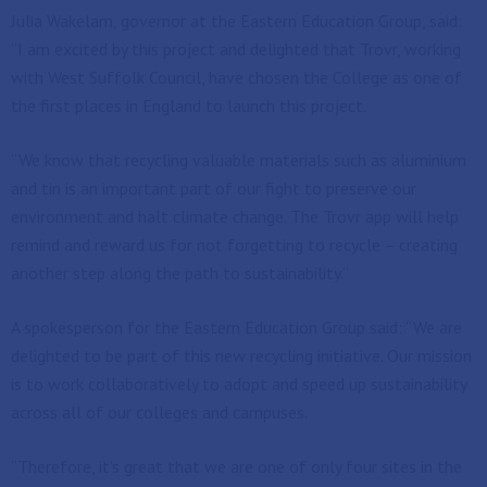
Julia Wakelam, governor at the Eastern Education Group, said:
“I am excited by this project and delighted that Trovr, working
with West Suffolk Council, have chosen the College as one of
the first places in England to launch this project.
“We know that recycling valuable materials such as aluminium
and tin is an important part of our fight to preserve our
environment and halt climate change. The Trovr app will help
remind and reward us for not forgetting to recycle – creating
another step along the path to sustainability.”
A spokesperson for the Eastern Education Group said: “We are
delighted to be part of this new recycling initiative. Our mission
is to work collaboratively to adopt and speed up sustainability
across all of our colleges and campuses.
“Therefore, it’s great that we are one of only four sites in the