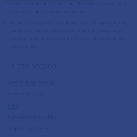
customers buy and collect Magic Bags of this food - at a
great price - directly from businesses.
Kitche
is a free smart kitchen app that is designed to help
you do just that with helpful reminders and recipe ideas
based on what you’ve already got, so you’ll never be stuck
for meal ideas
In this section
Cost of living - housing
Financial inclusion
Food
Fuel energy and utilities
Support for families