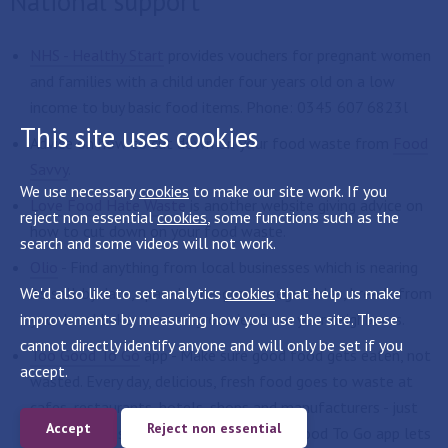
National support
NHS - Healthy Start
provides vouchers for pregnant women
and families with a child under four years old on a low
income to buy basic food items. Phone: 0345 607 6823l
This site uses cookies
Advice on how to cut down on your food waste from
Food
Savvy
.
We use necessary
cookies
to make our site work. If you
Love Food Hate Waste
is another website giving advice on
reject non essential
cookies
, some functions such as the
how to cut down on your food waste.
search and some videos will not work.
Olio
- Find anything from local businesses which is nearing
We'd also like to set analytics
its sell-by date, spare home-grown vegetables, breads from
cookies
that help us make
improvements by measuring how you use the site. These
your local baker or even groceries from your neighbours.
cannot directly identify anyone and will only be set if you
Too Good To Go
app - Make sure good food gets eaten, not
accept.
wasted. Every day, delicious, fresh food goes to waste at
cafes, restaurants, hotels, shops and manufacturers - just
Accept
Reject non essential
because it hasn’t sold in time. The Too Good To Go app lets