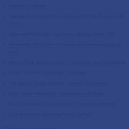
Haverhill Foodbank
Lakenheath Community Food Bank within the Abundant Life
Church
Lightwave Red Lodge:
Lightwave - Helping Hands Café
Newmarket Open Door - Foodbank and community pop-up
shop
West Suffolk Vineyard Church - Storehouse, Bury St Edmunds
Bury St Edmunds
Gatehouse - Foodbank
The Harvest Centre Brandon - Harvest food parcels
King's Church Mildenhall :- Emergency Food Bank
Bury St Edmunds
Still Good Food - Best Before Project
Suffolk Infolink - Accessing food in Suffolk