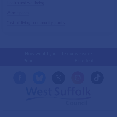
Health and wellbeing
Warm spaces
Cost of living - community grants
How would you rate our website?
Poor
Excellent