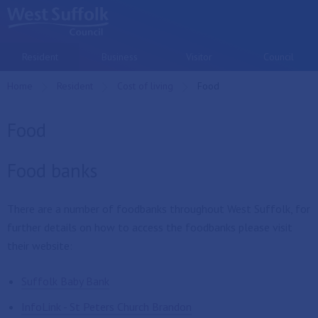
Skip to main content
Resident
Business
Visitor
Council
Home
Resident
Cost of living
Current:
Food
Food
Food banks
There are a number of foodbanks throughout West Suffolk, for
further details on how to access the foodbanks please visit
their website:
Suffolk Baby Bank
InfoLink - St Peters Church Brandon