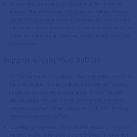
You can also use a benefits calculator at home such as
Turn2us - Turn2Us Benefits Calculator
or
Policy in Practice -
Better Off Calculator
to see if there are any benefits that
you are entitled to. Anyone can use this; it is completely free
to use and confidential. Some unclaimed benefits may also
be backdated.
Support within West Suffolk
Suffolk Community Foundation - Surviving Winter Appeal: Do
you need support to heat your home this winter? You may
be eligible for a surviving winter grant. To see if you are
eligible, please visit the
Suffolk Community Foundation
website or contact Citizens Advice on 0808 278 78686 or
Citizens Advice West Suffolk
Cold Weather Payment: This is paid for periods of very cold
weather lasting seven days or more between 1 November