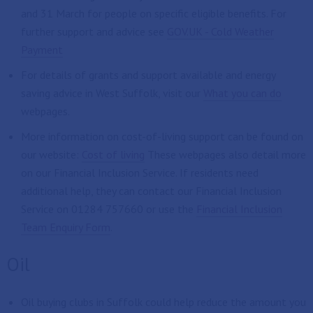
and 31 March for people on specific eligible benefits. For
further support and advice see
GOV.UK - Cold Weather
Payment
For details of grants and support available and energy
saving advice in West Suffolk, visit our
What you can do
webpages.
More information on cost-of-living support can be found on
our website:
Cost of living
These webpages also detail more
on our Financial Inclusion Service. If residents need
additional help, they can contact our Financial Inclusion
Service on 01284 757660 or use the
Financial Inclusion
Team Enquiry Form
.
Oil
Oil buying clubs in Suffolk could help reduce the amount you