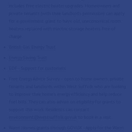
includes free electric heater upgrades. Homeowners and
private tenants (with their landlord's permission) can apply
for a government grant to have old, uneconomical room
heaters replaced with electric storage heaters free of
charge.
British Gas Energy Trust
Energy Saving Trust
EDF - Support for customers
Free Energy Advice Survey – open to home owners, private
tenants and landlords within West Suffolk who are looking
to improve their home's energy efficiency and help reduce
fuel bills. They can also advise on eligibility for grants to
support this work. Residents can contact
environment@westsuffolk.gov.uk
to book in a visit.
Warm Homes grants through
GOV.UK - Apply for the Warm