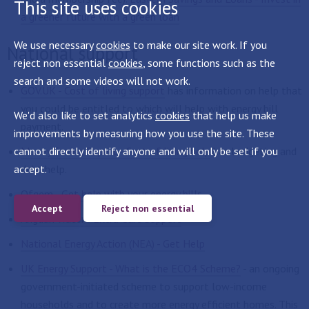
This site uses cookies
a greener future with a green loan
We use necessary
cookies
to make our site work. If you
National support
reject non essential
cookies
, some functions such as the
search and some videos will not work.
GOV.UK - Cost of living support
has information on help that
you could be entitled to which will help with energy bill
We'd also like to set analytics
cookies
that help us make
payment.
improvements by measuring how you use the site. These
cannot directly identify anyone and will only be set if you
Money Saving Expert - Cost of living help
has budgeting and
accept.
debt help.
Ofgem - Get help with your energy bills
Accept
Reject non essential
Anglian Water - Extra Care Support
National Energy Action (NEA) - Get Help
UK Energy Support - What is the ECO4 Scheme?
- an ongoing
government-initiated scheme to support low-income
households and to create more energy efficient homes. This