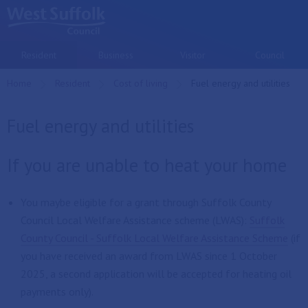
Skip to main content
Resident
Business
Visitor
Council
Home
Resident
Cost of living
Current:
Fuel energy and utilities
Fuel energy and utilities
If you are unable to heat your home
You maybe eligible for a grant through Suffolk County
Council Local Welfare Assistance scheme (LWAS):
Suffolk
County Council - Suffolk Local Welfare Assistance Scheme
(if
you have received an award from LWAS since 1 October
2025, a second application will be accepted for heating oil
payments only).