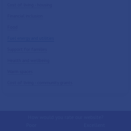
Cost of living - housing
Financial inclusion
Food
Fuel energy and utilities
Support for families
Health and wellbeing
Warm spaces
Cost of living - community grants
How would you rate our website?
Poor
Excellent