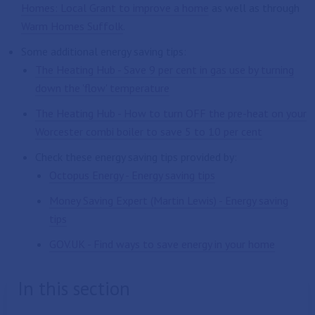
Homes: Local Grant to improve a home
as well as through
Warm Homes Suffolk
.
Some additional energy saving tips:
The Heating Hub - Save 9 per cent in gas use by turning
down the 'flow' temperature
The Heating Hub - How to turn OFF the pre-heat on your
Worcester combi boiler to save 5 to 10 per cent
Check these energy saving tips provided by:
Octopus Energy - Energy saving tips
Money Saving Expert (Martin Lewis) - Energy saving
tips
GOV.UK - Find ways to save energy in your home
In this section