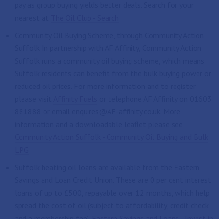
pay as group buying yields better deals. Search for your
nearest at
The Oil Club - Search
Community Oil Buying Scheme, through Community Action
Suffolk In partnership with AF Affinity, Community Action
Suffolk runs a community oil buying scheme, which means
Suffolk residents can benefit from the bulk buying power or
reduced oil prices. For more information and to register
please visit
Affinity Fuels
or telephone AF Affinity on 01603
881888 or email enquires@AF-affinity.co.uk. More
information and a downloadable leaflet please see
Community Action Suffolk - Community Oil Buying and Bulk
LPG
Suffolk heating oil loans are available from the Eastern
Savings and Loan Credit Union. These are 0 per cent interest
loans of up to £500, repayable over 12 months, which help
spread the cost of oil (subject to affordability, credit check
and a membership fee).
Eastern Savings and Loans - Invest in