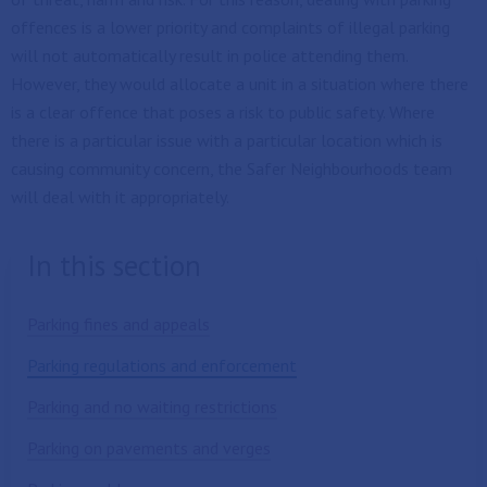
offences is a lower priority and complaints of illegal parking
will not automatically result in police attending them.
However, they would allocate a unit in a situation where there
is a clear offence that poses a risk to public safety. Where
there is a particular issue with a particular location which is
causing community concern, the Safer Neighbourhoods team
will deal with it appropriately.
In this section
Parking fines and appeals
Parking regulations and enforcement
Parking and no waiting restrictions
Parking on pavements and verges