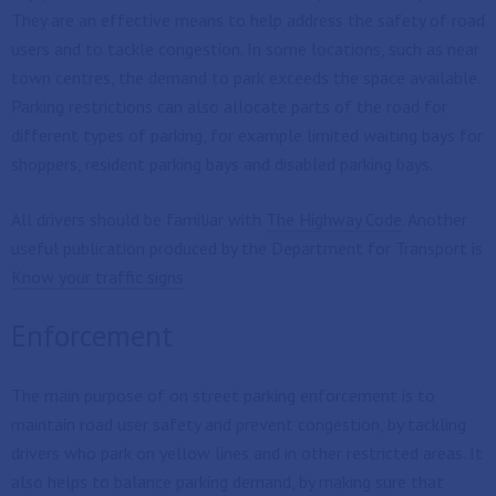
They are an effective means to help address the safety of road
users and to tackle congestion. In some locations, such as near
town centres, the demand to park exceeds the space available.
Parking restrictions can also allocate parts of the road for
different types of parking, for example limited waiting bays for
shoppers, resident parking bays and disabled parking bays.
All drivers should be familiar with
The Highway Code
. Another
useful publication produced by the Department for Transport is
Know your traffic signs
Enforcement
The main purpose of on street parking enforcement is to
maintain road user safety and prevent congestion, by tackling
drivers who park on yellow lines and in other restricted areas. It
also helps to balance parking demand, by making sure that