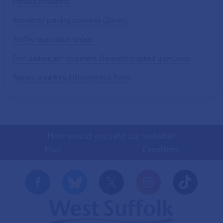
Parking problems
Residents parking schemes (Zones)
Traffic regulation orders
Civil parking enforcement frequently asked questions
Report a parking infringement form
How would you rate our website?
Poor
Excellent