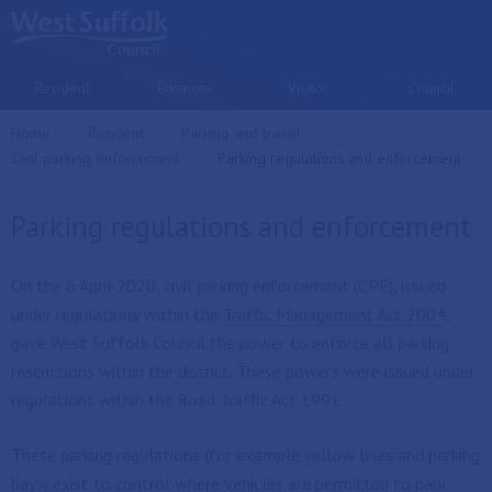
Skip to main content
Resident
Business
Visitor
Council
Home
Resident
Parking and travel
Civil parking enforcement
Current:
Parking regulations and enforcement
Parking regulations and enforcement
On the 6 April 2020, civil parking enforcement (CPE), issued
under regulations within the
Traffic Management Act 2004
,
gave West Suffolk Council the power to enforce all parking
restrictions within the district. These powers were issued under
regulations within the Road Traffic Act 1991.
These parking regulations (for example yellow lines and parking
bays) exist to control where vehicles are permitted to park.