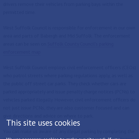
drivers remove their vehicles from parking bays within the
permitted time.
West Suffolk Council is responsible for enforcement in our own
area and parts of Babergh and Mid Suffolk. The enforcement
areas can be seen on
Suffolk County Council's parking
enforcement map
West Suffolk Council employs civil enforcement officers (CEOs)
who patrol streets where parking regulations apply, as well as
the public off street car parks. They check whether cars are
parked appropriately and issue penalty charge notices (PCNs) to
vehicles parked illegally. However, civil enforcement officers do
not just issue PCNs, they are also customer focused and can
give directions and advice on where to park.
This site uses cookies
You can make us aware of any illegal parking by completing the