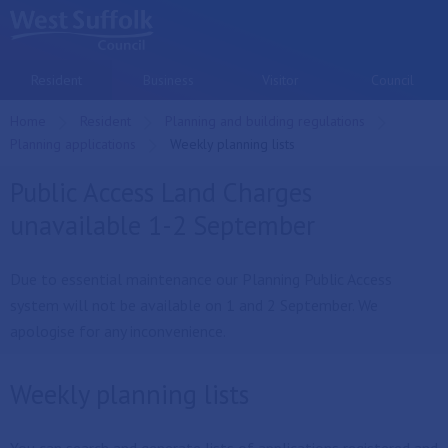
Skip to main content
Resident
Business
Visitor
Council
Home
Resident
Planning and building regulations
Planning applications
Current:
Weekly planning lists
Public Access Land Charges
unavailable 1-2 September
Due to essential maintenance our Planning Public Access
system will not be available on 1 and 2 September. We
apologise for any inconvenience.
Weekly planning lists